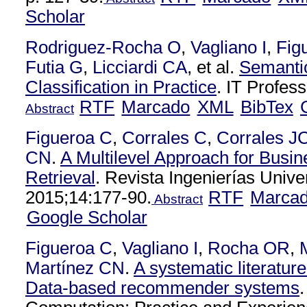
Scholar
Rodriguez-Rocha O
,
Vagliano I
,
Fig
Futia G
,
Licciardi CA
, et al.
Semantic
Classification in Practice
. IT Profes
RTF
Marcado
XML
BibTex
Abstract
Figueroa C
,
Corrales C
,
Corrales J
CN
.
A Multilevel Approach for Busi
Retrieval
. Revista Ingenierías Unive
2015;14:177-90.
RTF
Marca
Abstract
Google Scholar
Figueroa C
,
Vagliano I
,
Rocha OR
,
Martínez CN
.
A systematic literatur
Data-based recommender systems