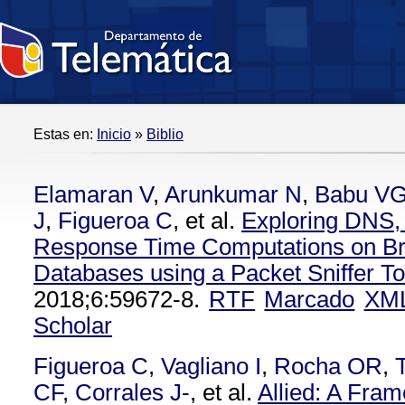
Estas en:
Inicio
»
Biblio
Elamaran V
,
Arunkumar N
,
Babu V
J
,
Figueroa C
, et al.
Exploring DNS
Response Time Computations on Br
Databases using a Packet Sniffer To
2018;6:59672-8.
RTF
Marcado
XM
Scholar
Figueroa C
,
Vagliano I
,
Rocha OR
,
CF
,
Corrales J-
, et al.
Allied: A Fra