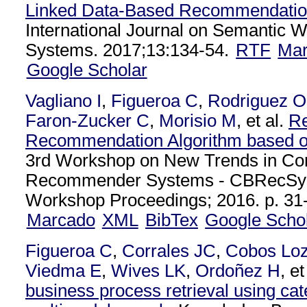
Linked Data-Based Recommendatio
International Journal on Semantic 
Systems. 2017;13:134-54.
RTF
Ma
Google Scholar
Vagliano I
,
Figueroa C
,
Rodriguez O
Faron-Zucker C
,
Morisio M
, et al.
Re
Recommendation Algorithm based o
3rd Workshop on New Trends in Co
Recommender Systems - CBRecSy
Workshop Proceedings; 2016. p. 31-
Marcado
XML
BibTex
Google Scho
Figueroa C
,
Corrales JC
,
Cobos Lo
Viedma E
,
Wives LK
,
Ordoñez H
, et
business process retrieval using cat