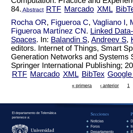
Computation: Practice and Experien
84.
RTF
Marcado
XML
BibT
Abstract
Rocha OR
,
Figueroa C
,
Vagliano I
,
Figueroa Martínez CN
.
Linked Data
Spaces
. In:
Balandin S
,
Andreev S
,
editors. Internet of Things, Smart S
Generation Networks and Systems S
Springer International Publishing; 20
RTF
Marcado
XML
BibTex
Google
« primera
‹ anterior
1
Secciones
P
El departamento de Telemática
pertenece a:
Noticias
D
Foros
M
Departamento
E