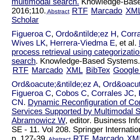
multimodal search.
Knowledge-Base
2016;110.
RTF
Marcado
XM
Abstract
Scholar
Figueroa C
,
Ordo&ntilde;ez H
,
Corra
Wives LK
,
Herrera-Viedma E
, et al.
process retrieval using categorizati
search
. Knowledge-Based Systems.
RTF
Marcado
XML
BibTex
Google
Ord&oacute;&ntilde;ez A
,
Ord&oacut
Figueroa C
,
Cobos C
,
Corrales JC
,
CN
.
Dynamic Reconfiguration of C
Services Supported by Multimodal 
Abramowicz W
, editor. Business I
SE - 11. Vol 208. Springer Internatio
p. 127-39.
RTF
Marcado
XM
Abstract