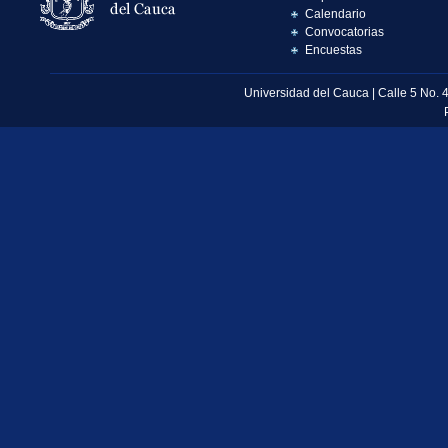
Calendario
Convocatorias
Encuestas
Universidad del Cauca | Calle 5 No. 