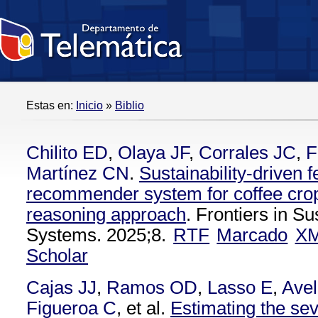
Estas en:
Inicio
»
Biblio
Chilito ED
,
Olaya JF
,
Corrales JC
,
F
Martínez CN
.
Sustainability-driven fe
recommender system for coffee cro
reasoning approach
. Frontiers in S
Systems. 2025;8.
RTF
Marcado
X
Scholar
Cajas JJ
,
Ramos OD
,
Lasso E
,
Avel
Figueroa C
, et al.
Estimating the seve