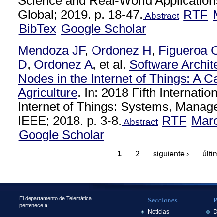
Science and Real-World Applications
Global; 2019. p. 18-47.
RTF
Abstract
BibTex
Google Scholar
Mendoza JF
,
Ordonez H
,
Figueroa 
D
,
Ordonez A
, et al.
Software Archit
Nodes in the Internet of Things: A C
Agriculture
. In: 2018 Fifth Internati
Internet of Things: Systems, Manag
IEEE; 2018. p. 3-8.
RTF
Mar
Abstract
Google Scholar
1
2
siguiente ›
últi
Secciones
P
El departamento de Telemática
pertenece a:
Noticias
D