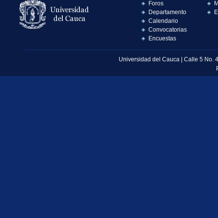
Foros
M
Departamento
E
Calendario
Convocatorias
Encuestas
Universidad del Cauca | Calle 5 No. 