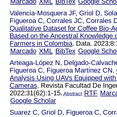
Marcado
XML
BibTex
Google Scho
Valencia-Mosquera JF
,
Griol D
,
Sol
Figueroa C
,
Corrales JC
,
Corrales 
Qualitative Dataset for Coffee Bio-
Based on the Ancestral Knowledge o
Farmers in Colombia
. Data. 2023;8:
Marcado
XML
BibTex
Google Scho
Arteaga-López N
,
Delgado-Calvach
Figueroa C
,
Figueroa Martínez CN
.
Analysis Using UAVs Equipped with 
Cameras
. Revista Facultad De Inge
2022;31(62):1-15.
RTF
Marc
Abstract
Google Scholar
Suarez C
,
Griol D
,
Figueroa C
,
Corr