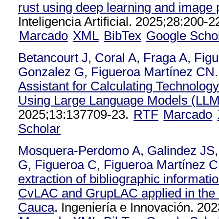
rust using deep learning and image
Inteligencia Artificial. 2025;28:200-2
Marcado
XML
BibTex
Google Scho
Betancourt J
,
Coral A
,
Fraga A
,
Figu
Gonzalez G
,
Figueroa Martínez CN
.
Assistant for Calculating Technolog
Using Large Language Models (LLM
2025;13:137709-23.
RTF
Marcado
Scholar
Mosquera-Perdomo A
,
Galindez JS
G
,
Figueroa C
,
Figueroa Martínez 
extraction of bibliographic informatio
CvLAC and GrupLAC applied in the 
Cauca
. Ingeniería e Innovación. 202