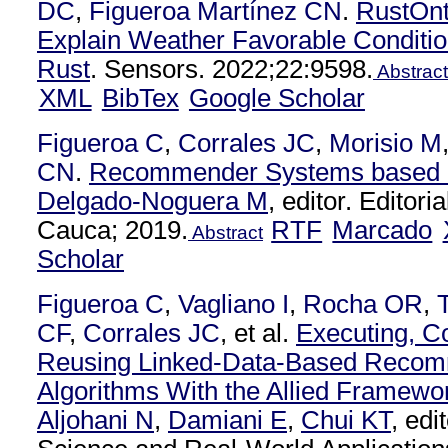
DC
,
Figueroa Martínez CN
.
RustOnt
Explain Weather Favorable Conditio
Rust
. Sensors. 2022;22:9598.
Abstract
XML
BibTex
Google Scholar
Figueroa C
,
Corrales JC
,
Morisio M
CN
.
Recommender Systems based o
Delgado-Noguera M
, editor. Editori
Cauca; 2019.
RTF
Marcado
Abstract
Scholar
Figueroa C
,
Vagliano I
,
Rocha OR
,
CF
,
Corrales JC
, et al.
Executing, C
Reusing Linked-Data-Based Recom
Algorithms With the Allied Framewo
Aljohani N
,
Damiani E
,
Chui KT
, ed