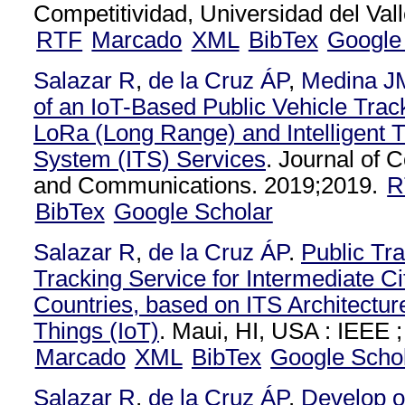
Competitividad, Universidad del Vall
RTF
Marcado
XML
BibTex
Google
Salazar R
,
de la Cruz ÁP
,
Medina J
of an IoT-Based Public Vehicle Tra
LoRa (Long Range) and Intelligent T
System (ITS) Services
. Journal of
and Communications. 2019;2019.
R
BibTex
Google Scholar
Salazar R
,
de la Cruz ÁP
.
Public Tra
Tracking Service for Intermediate Ci
Countries, based on ITS Architecture
Things (IoT)
. Maui, HI, USA : IEEE ;
Marcado
XML
BibTex
Google Scho
Salazar R
,
de la Cruz ÁP
.
Develop o