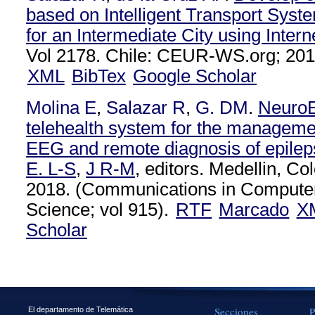
based on Intelligent Transport Syste
for an Intermediate City using Intern
Vol 2178. Chile: CEUR-WS.org; 201
XML
BibTex
Google Scholar
Molina E
,
Salazar R
,
G. DM
.
NeuroE
telehealth system for the management
EEG and remote diagnosis of epilep
E. L-S
,
J R-M
, editors. Medellin, Co
2018. (Communications in Computer
Science; vol 915).
RTF
Marcado
X
Scholar
Secciones
P
El departamento de Telemática