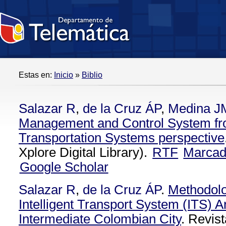
Estas en:
Inicio
»
Biblio
Salazar R
,
de la Cruz ÁP
,
Medina J
Management and Control System from
Transportation Systems perspective
Xplore Digital Library).
RTF
Marca
Google Scholar
Salazar R
,
de la Cruz ÁP
.
Methodolo
Intelligent Transport System (ITS) Ar
Intermediate Colombian City
. Revist