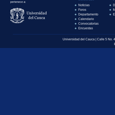
pertenece a:
Noticias
D
Foros
M
Departamento
E
Calendario
Convocatorias
Encuestas
Universidad del Cauca | Calle 5 No. 