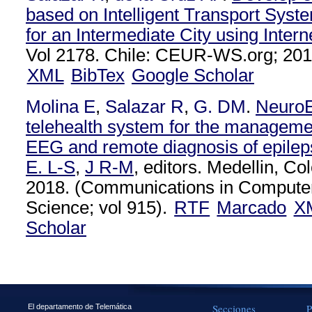
based on Intelligent Transport Syste
for an Intermediate City using Intern
Vol 2178. Chile: CEUR-WS.org; 201
XML
BibTex
Google Scholar
Molina E
,
Salazar R
,
G. DM
.
NeuroE
telehealth system for the management
EEG and remote diagnosis of epilep
E. L-S
,
J R-M
, editors. Medellin, Co
2018. (Communications in Computer
Science; vol 915).
RTF
Marcado
X
Scholar
Secciones
P
El departamento de Telemática