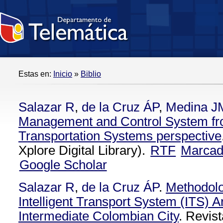
Estas en:
Inicio
»
Biblio
Salazar R
,
de la Cruz ÁP
,
Medina J
Management and Control System from
Transportation Systems perspective
Xplore Digital Library).
RTF
Marca
Google Scholar
Salazar R
,
de la Cruz ÁP
.
Methodolo
Intelligent Transport System (ITS) Ar
Intermediate Colombian City
. Revist