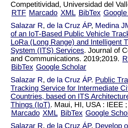
Competitividad, Universidad del Vall
RTF
Marcado
XML
BibTex
Google
Salazar R
,
de la Cruz ÁP
,
Medina J
of an IoT-Based Public Vehicle Tra
LoRa (Long Range) and Intelligent T
System (ITS) Services
. Journal of
and Communications. 2019;2019.
R
BibTex
Google Scholar
Salazar R
,
de la Cruz ÁP
.
Public Tra
Tracking Service for Intermediate Ci
Countries, based on ITS Architecture
Things (IoT)
. Maui, HI, USA : IEEE ;
Marcado
XML
BibTex
Google Scho
Salazar R
,
de la Cruz ÁP
.
Develop o