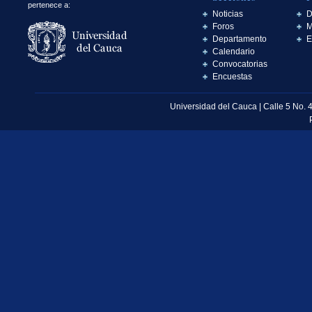
pertenece a:
Noticias
D
Foros
M
Departamento
E
Calendario
Convocatorias
Encuestas
Universidad del Cauca | Calle 5 No. 