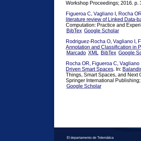
Workshop Proceedings; 2016. p. 
Figueroa C
,
Vagliano I
,
Rocha O
literature review of Linked Data
Computation: Practice and Exper
BibTex
Google Scholar
Rodriguez-Rocha O
,
Vagliano I
,
F
Annotation and Classification in P
Marcado
XML
BibTex
Google Sc
Rocha OR
,
Figueroa C
,
Vagliano 
Driven Smart Spaces
. In:
Balandi
Things, Smart Spaces, and Next 
Springer International Publishing;
Google Scholar
El departamento de Telemática