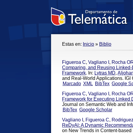
Estas en:
Inicio
»
Biblio
Figueroa C
,
Vagliano I
,
Rocha O
Comparing, and Reusing Linked-
Framework
. In:
Lytras MD
,
Aljoha
and Real-World Applications. IGI G
Marcado
XML
BibTex
Google Sc
Figueroa C
,
Vagliano I
,
Rocha O
Framework for Executing Linked
Journal on Semantic Web and Inf
BibTex
Google Scholar
Vagliano I
,
Figueroa C
,
Rodrigue
ReDyAl: A Dynamic Recommendati
on New Trends in Content-bas