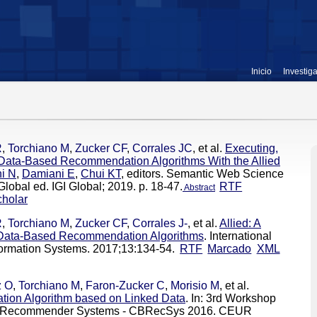
Inicio
Investig
R
,
Torchiano M
,
Zucker CF
,
Corrales JC
, et al.
Executing,
Data-Based Recommendation Algorithms With the Allied
ni N
,
Damiani E
,
Chui KT
, editors. Semantic Web Science
lobal ed. IGI Global; 2019. p. 18-47.
RTF
Abstract
holar
R
,
Torchiano M
,
Zucker CF
,
Corrales J-
, et al.
Allied: A
 Data-Based Recommendation Algorithms
. International
ormation Systems. 2017;13:134-54.
RTF
Marcado
XML
z O
,
Torchiano M
,
Faron-Zucker C
,
Morisio M
, et al.
on Algorithm based on Linked Data
. In: 3rd Workshop
ed Recommender Systems - CBRecSys 2016. CEUR