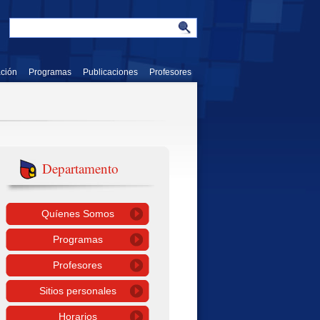
ación
Programas
Publicaciones
Profesores
Departamento
Quíenes Somos
Programas
Profesores
Sitios personales
Horarios