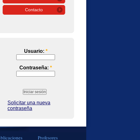
Contacto
Usuario:
*
Contraseña:
*
Solicitar una nueva
contraseña
blicaciones
Profesores