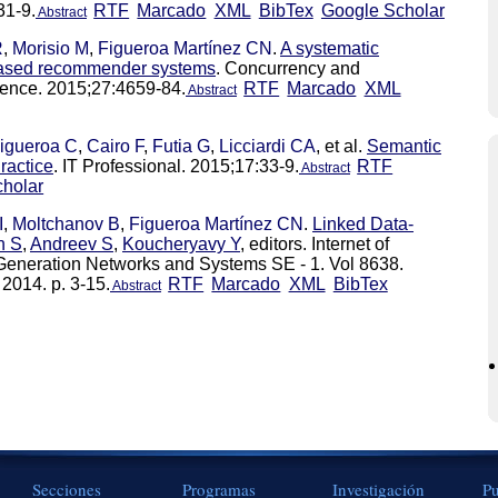
31-9.
RTF
Marcado
XML
BibTex
Google Scholar
Abstract
R
,
Morisio M
,
Figueroa Martínez CN
.
A systematic
-based recommender systems
. Concurrency and
ience. 2015;27:4659-84.
RTF
Marcado
XML
Abstract
igueroa C
,
Cairo F
,
Futia G
,
Licciardi CA
, et al.
Semantic
ractice
. IT Professional. 2015;17:33-9.
RTF
Abstract
holar
I
,
Moltchanov B
,
Figueroa Martínez CN
.
Linked Data-
n S
,
Andreev S
,
Koucheryavy Y
, editors. Internet of
Generation Networks and Systems SE - 1. Vol 8638.
 2014. p. 3-15.
RTF
Marcado
XML
BibTex
Abstract
Secciones
Programas
Investigación
Pu