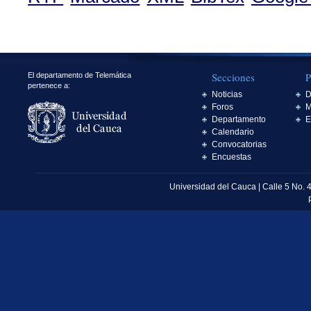
Secciones
P
El departamento de Telemática
pertenece a:
Noticias
D
Foros
M
Departamento
E
Calendario
Convocatorias
Encuestas
Universidad del Cauca | Calle 5 No. 