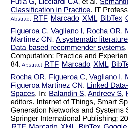
Futia G
,
Licciardi CA
, et al.
Semantic
Classification in Practice
. IT Profes
RTF
Marcado
XML
BibTex
Abstract
Figueroa C
,
Vagliano I
,
Rocha OR
,
Martínez CN
.
A systematic literatur
Data-based recommender systems
Computation: Practice and Experien
84.
RTF
Marcado
XML
BibT
Abstract
Rocha OR
,
Figueroa C
,
Vagliano I
,
Figueroa Martínez CN
.
Linked Data
Spaces
. In:
Balandin S
,
Andreev S
,
editors. Internet of Things, Smart S
Generation Networks and Systems S
Springer International Publishing; 20
RTF
Marcado
XML
BibTex
Google