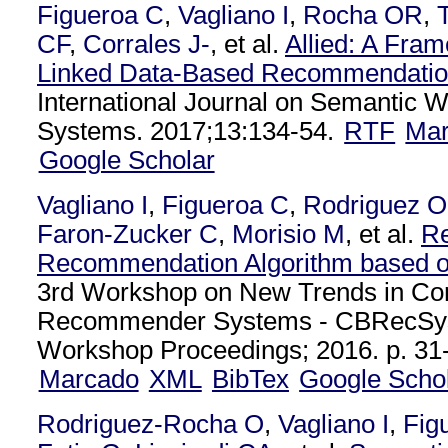
Figueroa C
,
Vagliano I
,
Rocha OR
,
CF
,
Corrales J-
, et al.
Allied: A Fra
Linked Data-Based Recommendatio
International Journal on Semantic 
Systems. 2017;13:134-54.
RTF
Ma
Google Scholar
Vagliano I
,
Figueroa C
,
Rodriguez O
Faron-Zucker C
,
Morisio M
, et al.
Re
Recommendation Algorithm based o
3rd Workshop on New Trends in Co
Recommender Systems - CBRecSy
Workshop Proceedings; 2016. p. 31-
Marcado
XML
BibTex
Google Scho
Rodriguez-Rocha O
,
Vagliano I
,
Fig