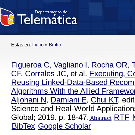
Estas en:
Inicio
»
Biblio
Figueroa C
,
Vagliano I
,
Rocha OR
,
CF
,
Corrales JC
, et al.
Executing, C
Reusing Linked-Data-Based Recom
Algorithms With the Allied Framewo
Aljohani N
,
Damiani E
,
Chui KT
, ed
Science and Real-World Applications
Global; 2019. p. 18-47.
RTF
Abstract
BibTex
Google Scholar