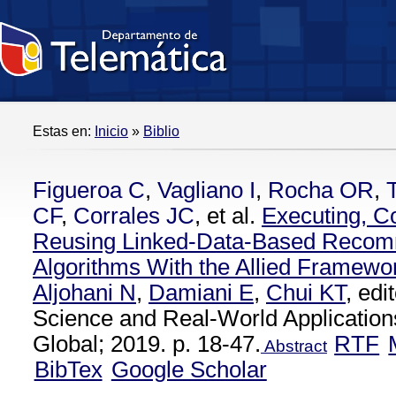
Estas en:
Inicio
»
Biblio
Figueroa C
,
Vagliano I
,
Rocha OR
,
CF
,
Corrales JC
, et al.
Executing, C
Reusing Linked-Data-Based Recom
Algorithms With the Allied Framewo
Aljohani N
,
Damiani E
,
Chui KT
, ed
Science and Real-World Applications
Global; 2019. p. 18-47.
RTF
Abstract
BibTex
Google Scholar