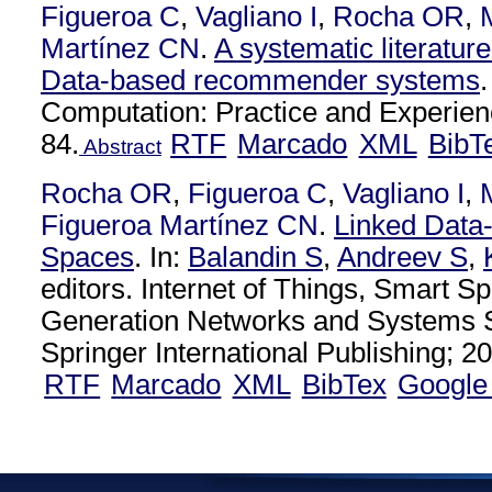
Figueroa C
,
Vagliano I
,
Rocha OR
,
Martínez CN
.
A systematic literatur
Data-based recommender systems
Computation: Practice and Experien
84.
RTF
Marcado
XML
BibT
Abstract
Rocha OR
,
Figueroa C
,
Vagliano I
,
Figueroa Martínez CN
.
Linked Data
Spaces
. In:
Balandin S
,
Andreev S
,
editors. Internet of Things, Smart S
Generation Networks and Systems S
Springer International Publishing; 20
RTF
Marcado
XML
BibTex
Google