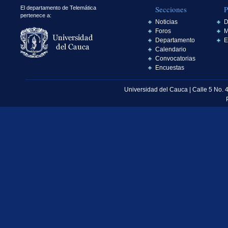
Secciones
P
El departamento de Telemática
pertenece a:
Noticias
D
Foros
M
Departamento
E
Calendario
Convocatorias
Encuestas
Universidad del Cauca | Calle 5 No. 