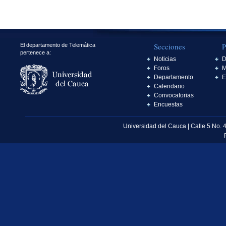
Secciones
P
El departamento de Telemática
pertenece a:
Noticias
D
Foros
M
Departamento
E
Calendario
Convocatorias
Encuestas
Universidad del Cauca | Calle 5 No. 