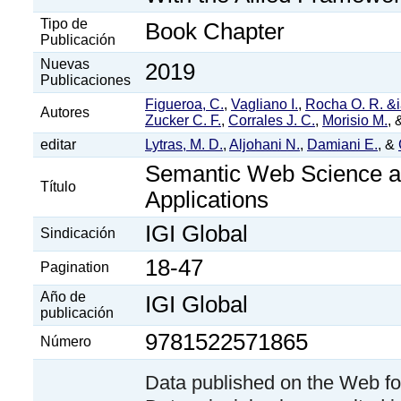
Tipo de
Book Chapter
Publicación
Nuevas
2019
Publicaciones
Figueroa, C.
,
Vagliano I.
,
Rocha O. R. &
Autores
Zucker C. F.
,
Corrales J. C.
,
Morisio M.
,
editar
Lytras, M. D.
,
Aljohani N.
,
Damiani E.
, &
Semantic Web Science a
Título
Applications
IGI Global
Sindicación
18-47
Pagination
Año de
IGI Global
publicación
9781522571865
Número
Data published on the Web fo