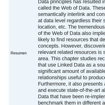
Data principles has resulted i
called the Web of Data. These
semantically interlink and con
at data level regardless their 
location, etc. The tremendou
of the Web of Data also implie
likely to find resources that de
concepts. However, discover
relevant related resources is 
Resumen
area. This chapter studies 
that use Linked Data as a sou
significant amount of availabl
relationships useful to prod
Furthermore, it also presents
and execute state-of-the-art a
Data that have been re-impl
benchmark them in different 