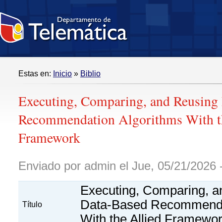
Estas en:
Inicio
»
Biblio
Executing, Comparing, and Reusing
Recommendation Algorithms With t
Framework
Enviado por admin el Jue, 05/21/2026 
Executing, Comparing, a
Data-Based Recommenda
Título
With the Allied Framewo