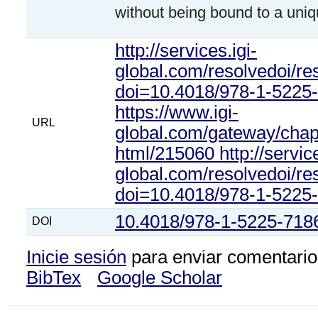
without being bound to a uniq
http://services.igi-
global.com/resolvedoi/re
doi=10.4018/978-1-5225
https://www.igi-
URL
global.com/gateway/chapte
html/215060 http://service
global.com/resolvedoi/re
doi=10.4018/978-1-5225
10.4018/978-1-5225-718
DOI
Inicie sesión
para enviar comentario
BibTex
Google Scholar