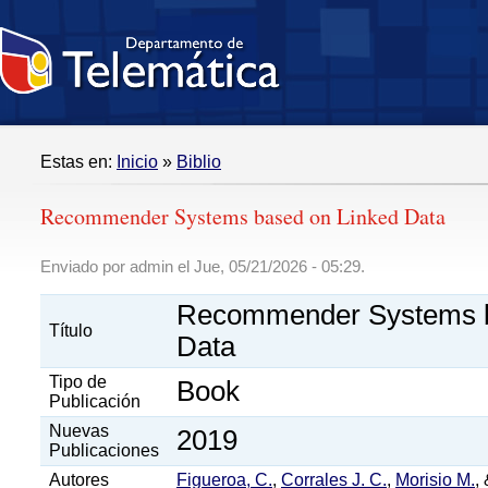
Estas en:
Inicio
»
Biblio
Recommender Systems based on Linked Data
Enviado por admin el Jue, 05/21/2026 - 05:29.
Recommender Systems b
Título
Data
Tipo de
Book
Publicación
Nuevas
2019
Publicaciones
Autores
Figueroa, C.
,
Corrales J. C.
,
Morisio M.
,