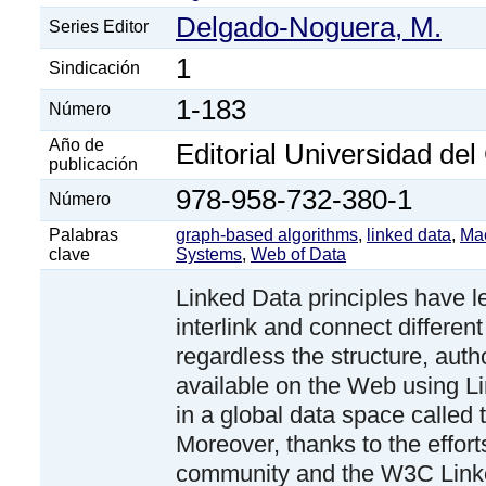
Delgado-Noguera, M.
Series Editor
1
Sindicación
1-183
Número
Año de
Editorial Universidad de
publicación
978-958-732-380-1
Número
Palabras
graph-based algorithms
,
linked data
,
Mac
clave
Systems
,
Web of Data
Linked Data principles have l
interlink and connect different
regardless the structure, auth
available on the Web using L
in a global data space called
Moreover, thanks to the efforts
community and the W3C Lin