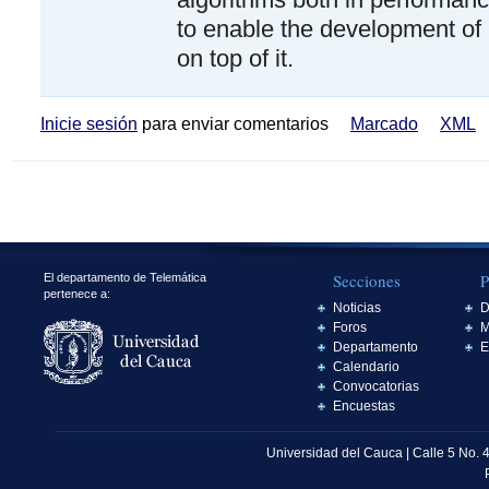
to enable the development of 
on top of it.
Inicie sesión
para enviar comentarios
Marcado
XML
Secciones
P
El departamento de Telemática
pertenece a:
Noticias
D
Foros
M
Departamento
E
Calendario
Convocatorias
Encuestas
Universidad del Cauca | Calle 5 No. 