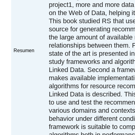
project1, more and more data
on the Web of Data, helping i
This book studied RS that us
source for generating recomm
the large amount of available
relationships between them. 
Resumen
state of the art is presented in
study frameworks and algorith
Linked Data. Second a frame
makes available implementati
algorithms for resource rec
Linked Data is described. Thi
to use and test the recommen
various domains and contexts,
behavior under different condi
framework is suitable to comp
algorithms both in performan