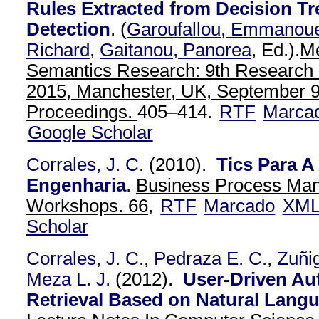
Rules Extracted from Decision Tr
Detection
.
(
Garoufallou, Emmanou
Richard
,
Gaitanou, Panorea
, Ed.).
Me
Semantics Research: 9th Researc
2015, Manchester, UK, September 9
Proceedings.
405–414.
RTF
Marca
Google Scholar
Corrales, J. C.
(2010).
Tics Para 
Engenharia
.
Business Process Ma
Workshops. 66,
RTF
Marcado
XM
Scholar
Corrales, J. C.
,
Pedraza E. C.
,
Zuñig
Meza L. J.
(2012).
User-Driven Au
Retrieval Based on Natural Lang