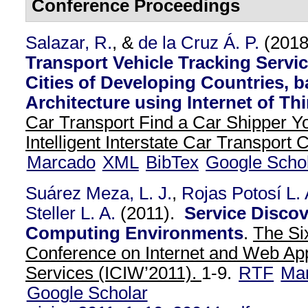
Conference Proceedings
Salazar, R.
, &
de la Cruz Á. P.
(201
Transport Vehicle Tracking Servic
Cities of Developing Countries, 
Architecture using Internet of Thi
Car Transport Find a Car Shipper Y
Intelligent Interstate Car Transport
Marcado
XML
BibTex
Google Scho
Suárez Meza, L. J.
,
Rojas Potosí L. 
Steller L. A.
(2011).
Service Discov
Computing Environments
.
The Six
Conference on Internet and Web App
Services (ICIW’2011).
1-9.
RTF
Ma
Google Scholar