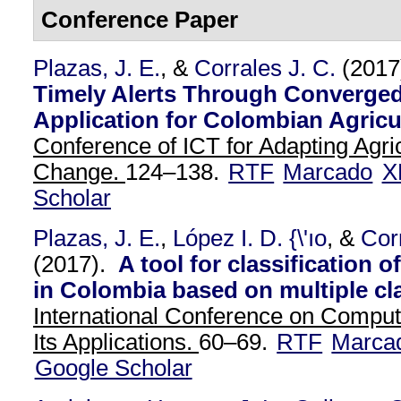
Conference Paper
Plazas, J. E.
, &
Corrales J. C.
(2017
Timely Alerts Through Converged
Application for Colombian Agricu
Conference of ICT for Adapting Agric
Change.
124–138.
RTF
Marcado
X
Scholar
Plazas, J. E.
,
López I. D. {\'ıo
, &
Cor
(2017).
A tool for classification 
in Colombia based on multiple cl
International Conference on Comput
Its Applications.
60–69.
RTF
Marca
Google Scholar