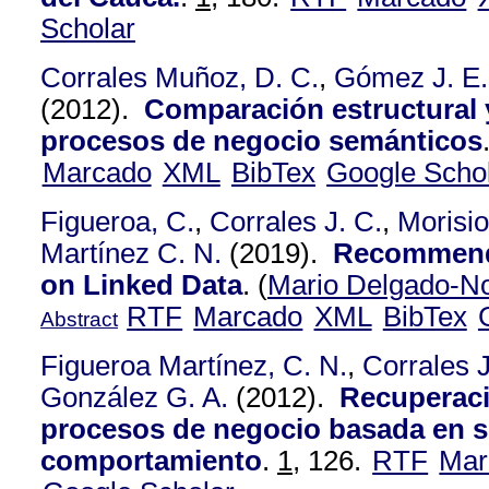
Scholar
Corrales Muñoz, D. C.
,
Gómez J. E.
(2012).
Comparación estructural y
procesos de negocio semánticos
Marcado
XML
BibTex
Google Scho
Figueroa, C.
,
Corrales J. C.
,
Morisio
Martínez C. N.
(2019).
Recommend
on Linked Data
.
(
Mario Delgado-N
RTF
Marcado
XML
BibTex
Abstract
Figueroa Martínez, C. N.
,
Corrales J
González G. A.
(2012).
Recuperaci
procesos de negocio basada en s
comportamiento
.
1,
126.
RTF
Mar