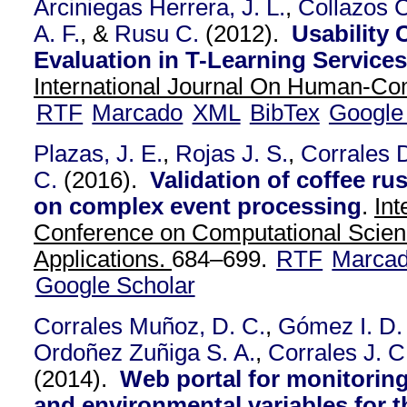
Arciniegas Herrera, J. L.
,
Collazos C
A. F.
, &
Rusu C.
(2012).
Usability 
Evaluation in T-Learning Services:
International Journal On Human-Com
RTF
Marcado
XML
BibTex
Google
Plazas, J. E.
,
Rojas J. S.
,
Corrales 
C.
(2016).
Validation of coffee r
on complex event processing
.
Int
Conference on Computational Scien
Applications.
684–699.
RTF
Marca
Google Scholar
Corrales Muñoz, D. C.
,
Gómez I. D. 
Ordoñez Zuñiga S. A.
,
Corrales J. C
(2014).
Web portal for monitorin
and environmental variables for t