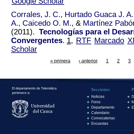
Google Scholar
Corrales, J. C.
,
Hurtado Guaca J. A.
A.
,
Caicedo O. M.
, &
Martínez Pabón
(2011).
Tecnologías para el Desar
Convergentes
.
1,
RTF
Marcado
X
Scholar
« primera
‹ anterior
1
2
3
Secciones
P
El departamento de Telemática
pertenece a:
Noticias
D
Foros
M
Departamento
E
Calendario
Convocatorias
Encuestas