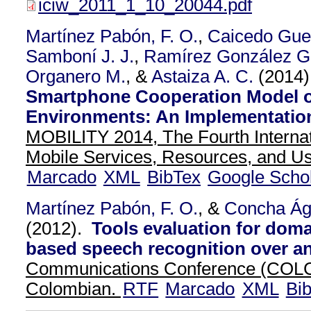
iciw_2011_1_10_20044.pdf
Martínez Pabón, F. O.
,
Caicedo Guer
Samboní J. J.
,
Ramírez González G.
Organero M.
, &
Astaiza A. C.
(2014
Smartphone Cooperation Model o
Environments: An Implementatio
MOBILITY 2014, The Fourth Interna
Mobile Services, Resources, and Us
Marcado
XML
BibTex
Google Scho
Martínez Pabón, F. O.
, &
Concha Ág
(2012).
Tools evaluation for doma
based speech recognition over a
Communications Conference (COL
Colombian.
RTF
Marcado
XML
Bi