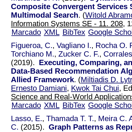
Composite Convergent Services 
Multimodal Search
.
(
Witold Abram
Information Systems SE - 11. 208,
1
Marcado
XML
BibTex
Google Scho
Figueroa, C.
,
Vagliano I.
,
Rocha O. R
Torchiano M.
,
Zucker C. F.
,
Corrales
(2019).
Executing, Comparing, a
Data-Based Recommendation Alg
Allied Framework
.
(
Miltiadis D. Lyt
Ernesto Damiani
,
Kwok Tai Chui
, Ed
Science and Real-World Application
Marcado
XML
BibTex
Google Scho
Lasso, E.
,
Thamada T. T.
,
Meira C. A
C.
(2015).
Graph Patterns as Repr