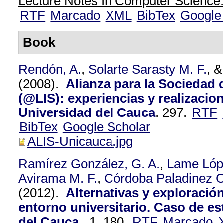
Lecture Notes In Computer Science.
RTF
Marcado
XML
BibTex
Google
Book
Rendón, A.
,
Solarte Sarasty M. F.
, 
(2008).
Alianza para la Sociedad 
(@LIS): experiencias y realizacion
Universidad del Cauca
.
297.
RTF
BibTex
Google Scholar
ALIS-Unicauca.jpg
Ramírez González, G. A.
,
Lame Lópe
Avirama M. F.
,
Córdoba Paladinez C.
(2012).
Alternativas y exploració
entorno universitario. Caso de es
del Cauca.
.
1,
180.
RTF
Marcado