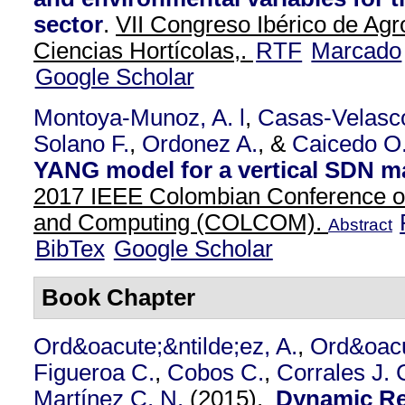
sector
.
VII Congreso Ibérico de Agr
Ciencias Hortícolas,.
RTF
Marcado
Google Scholar
Montoya-Munoz, A. l
,
Casas-Velasc
Solano F.
,
Ordonez A.
, &
Caicedo O
YANG model for a vertical SDN 
2017 IEEE Colombian Conference 
and Computing (COLCOM).
Abstract
BibTex
Google Scholar
Book Chapter
Ord&oacute;&ntilde;ez, A.
,
Ord&oacu
Figueroa C.
,
Cobos C.
,
Corrales J. 
Martínez C. N.
(2015).
Dynamic Re