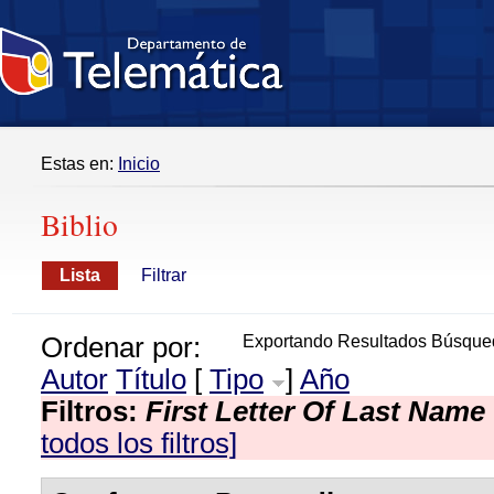
Estas en:
Inicio
Biblio
Lista
Filtrar
Ordenar por:
Exportando Resultados Búsque
Autor
Título
[
Tipo
]
Año
Filtros:
First Letter Of Last Name
todos los filtros]