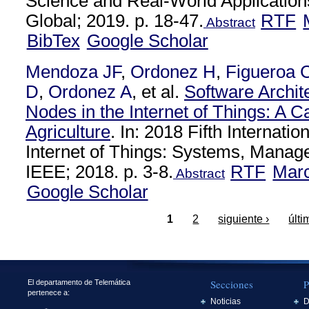
Science and Real-World Applications
Global; 2019. p. 18-47.
RTF
Abstract
BibTex
Google Scholar
Mendoza JF
,
Ordonez H
,
Figueroa 
D
,
Ordonez A
, et al.
Software Archit
Nodes in the Internet of Things: A C
Agriculture
. In: 2018 Fifth Internati
Internet of Things: Systems, Manag
IEEE; 2018. p. 3-8.
RTF
Mar
Abstract
Google Scholar
1
2
siguiente ›
últi
Secciones
P
El departamento de Telemática
pertenece a:
Noticias
D