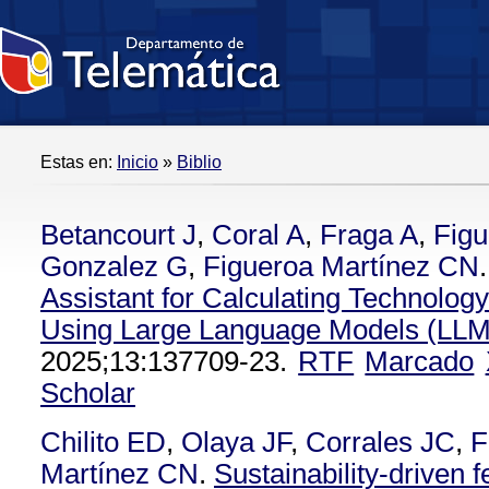
Estas en:
Inicio
»
Biblio
Betancourt J
,
Coral A
,
Fraga A
,
Figu
Gonzalez G
,
Figueroa Martínez CN
.
Assistant for Calculating Technolog
Using Large Language Models (LLM
2025;13:137709-23.
RTF
Marcado
Scholar
Chilito ED
,
Olaya JF
,
Corrales JC
,
F
Martínez CN
.
Sustainability-driven fe