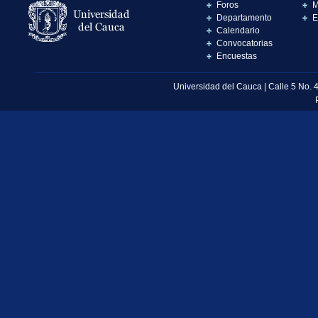
Foros
M
Departamento
E
Calendario
Convocatorias
Encuestas
Universidad del Cauca | Calle 5 No. 