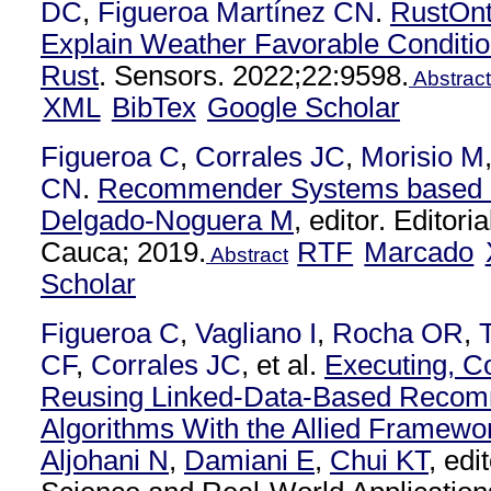
DC
,
Figueroa Martínez CN
.
RustOnt
Explain Weather Favorable Conditio
Rust
. Sensors. 2022;22:9598.
Abstract
XML
BibTex
Google Scholar
Figueroa C
,
Corrales JC
,
Morisio M
CN
.
Recommender Systems based o
Delgado-Noguera M
, editor. Editori
Cauca; 2019.
RTF
Marcado
Abstract
Scholar
Figueroa C
,
Vagliano I
,
Rocha OR
,
CF
,
Corrales JC
, et al.
Executing, C
Reusing Linked-Data-Based Recom
Algorithms With the Allied Framewo
Aljohani N
,
Damiani E
,
Chui KT
, ed