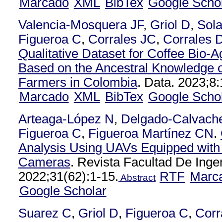
Marcado
XML
BibTex
Google Scho
Valencia-Mosquera JF
,
Griol D
,
Sol
Figueroa C
,
Corrales JC
,
Corrales 
Qualitative Dataset for Coffee Bio-
Based on the Ancestral Knowledge o
Farmers in Colombia
. Data. 2023;8:
Marcado
XML
BibTex
Google Scho
Arteaga-López N
,
Delgado-Calvach
Figueroa C
,
Figueroa Martínez CN
.
Analysis Using UAVs Equipped with 
Cameras
. Revista Facultad De Inge
2022;31(62):1-15.
RTF
Marc
Abstract
Google Scholar
Suarez C
,
Griol D
,
Figueroa C
,
Corr