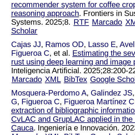
recommender system for coffee cro
reasoning approach
. Frontiers in S
Systems. 2025;8.
RTF
Marcado
X
Scholar
Cajas JJ
,
Ramos OD
,
Lasso E
,
Avel
Figueroa C
, et al.
Estimating the seve
rust using deep learning and image
Inteligencia Artificial. 2025;28:200-2
Marcado
XML
BibTex
Google Scho
Mosquera-Perdomo A
,
Galindez JS
G
,
Figueroa C
,
Figueroa Martínez 
extraction of bibliographic informatio
CvLAC and GrupLAC applied in the 
Cauca
. Ingeniería e Innovación. 202