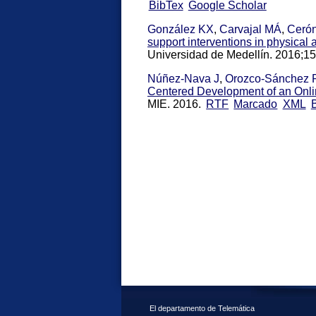
BibTex
Google Scholar
González KX
,
Carvajal MÁ
,
Ceró
support interventions in physical a
Universidad de Medellín. 2016;15
Núñez-Nava J
,
Orozco-Sánchez 
Centered Development of an Onl
MIE. 2016.
RTF
Marcado
XML
El departamento de Telemática