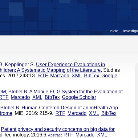
Inicio
Investig
 B
,
Kepplinger S
.
User Experience Evaluations in
ildren: A Systematic Mapping of the Literature.
Studies
ics. 2017;243:13.
RTF
Marcado
XML
BibTex
Google
 DM
,
Blobel B
.
A Mobile ECG System for the Evaluation of
RTF
Marcado
XML
BibTex
Google Scholar
,
Blobel B
.
Human-Centered Design of an mHealth App
ndrome
. MIE. 2016: 215-9.
RTF
Marcado
XML
BibTex
Patient privacy and security concerns on big data for
d Technology. 2016;6.
RTF
Marcado
XML
Abstract