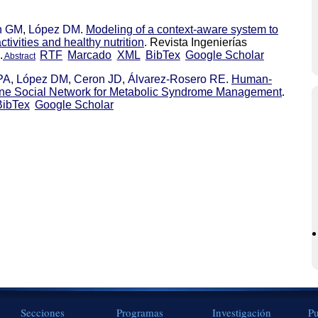
n GM
,
López DM
.
Modeling of a context-aware system to
ctivities and healthy nutrition
. Revista Ingenierías
.
RTF
Marcado
XML
BibTex
Google Scholar
Abstract
PA
,
López DM
,
Ceron JD
,
Álvarez-Rosero RE
.
Human-
ine Social Network for Metabolic Syndrome Management
.
BibTex
Google Scholar
Secciones
Programas
Investigación
Pu