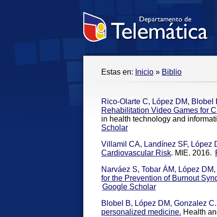
Estas en:
Inicio
»
Biblio
Rico-Olarte C
,
López DM
,
Blobel
Rehabilitation Video Games for Ch
in health technology and informat
Scholar
Villamil CA
,
Landínez SF
,
López
Cardiovascular Risk
. MIE. 2016.
Narváez S
,
Tobar ÁM
,
López DM
for the Prevention of Burnout Sy
Google Scholar
Blobel B
,
López DM
,
Gonzalez C
.
personalized medicine.
Health an