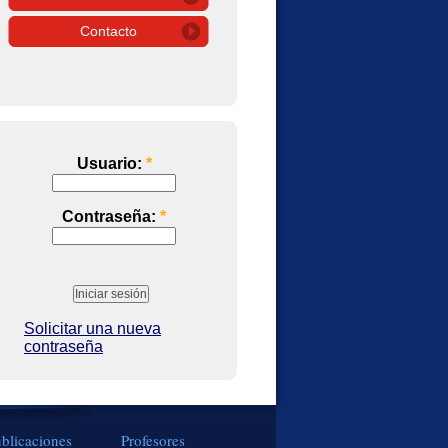
Contacto
Usuario:
*
Contraseña:
*
Solicitar una nueva
contraseña
blicaciones
Profesores