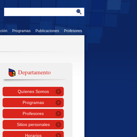
ación
Programas
Publicaciones
Profesores
Departamento
Quíenes Somos
Programas
Profesores
Sitios personales
Horarios