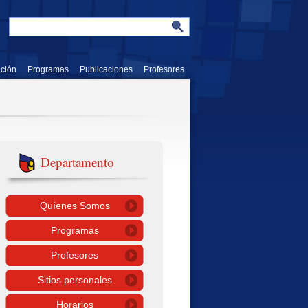
ación
Programas
Publicaciones
Profesores
Departamento
Quíenes Somos
Programas
Profesores
Sitios personales
Horarios