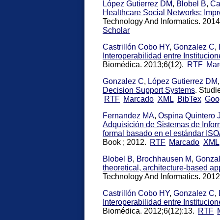
López Gutierrez DM
,
Blobel B
,
Ca
Healthcare Social Networks: Imp
Technology And Informatics. 2014
Scholar
Castrillón Cobo HY
,
Gonzalez C
,
Interoperabilidad entre Instituci
Biomédica. 2013;6(12).
RTF
Mar
Gonzalez C
,
López Gutierrez DM
Decision Support Systems
. Studi
RTF
Marcado
XML
BibTex
Goo
Fernandez MA
,
Ospina Quintero 
Adquisición de Sistemas de Infor
formal basado en el estándar IS
Book ; 2012.
RTF
Marcado
XML
Blobel B
,
Brochhausen M
,
Gonza
theoretical, architecture-based 
Technology And Informatics. 201
Castrillón Cobo HY
,
Gonzalez C
,
Interoperabilidad entre Instituci
Biomédica. 2012;6(12):13.
RTF