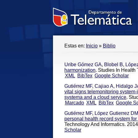
Estas en:
Inicio
»
Biblio
Uribe Gómez GA
,
Blobel B
,
López
harmonization
. Studies In Health
XML
BibTex
Google Scholar
Gutiérrez MF
,
Cajiao A
,
Hidalgo J
vital signs telemonitoring system-
systema and a cloud service
. Stu
Marcado
XML
BibTex
Google Sc
Gutiérrez MF
,
López Gutierrez D
personal health record system for 
Technology And Informatics. 2014
Scholar