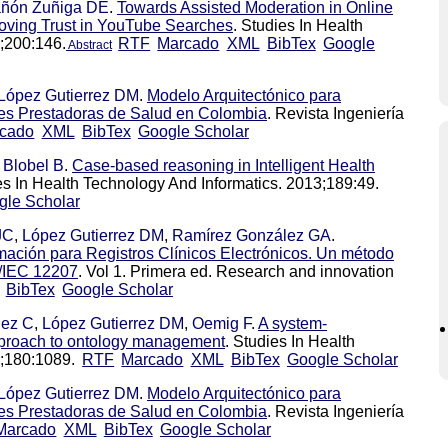
ñón Zuñiga DE
.
Towards Assisted Moderation in Online
roving Trust in YouTube Searches
. Studies In Health
;200:146.
RTF
Marcado
XML
BibTex
Google
Abstract
López Gutierrez DM
.
Modelo Arquitectónico para
ones Prestadoras de Salud en Colombia
. Revista Ingeniería
cado
XML
BibTex
Google Scholar
,
Blobel B
.
Case-based reasoning in Intelligent Health
es In Health Technology And Informatics. 2013;189:49.
gle Scholar
JC
,
López Gutierrez DM
,
Ramírez González GA
.
mación para Registros Clínicos Electrónicos. Un método
O/IEC 12207
. Vol 1. Primera ed. Research and innovation
BibTex
Google Scholar
lez C
,
López Gutierrez DM
,
Oemig F
.
A system-
approach to ontology management
. Studies In Health
2;180:1089.
RTF
Marcado
XML
BibTex
Google Scholar
López Gutierrez DM
.
Modelo Arquitectónico para
ones Prestadoras de Salud en Colombia
. Revista Ingeniería
Marcado
XML
BibTex
Google Scholar