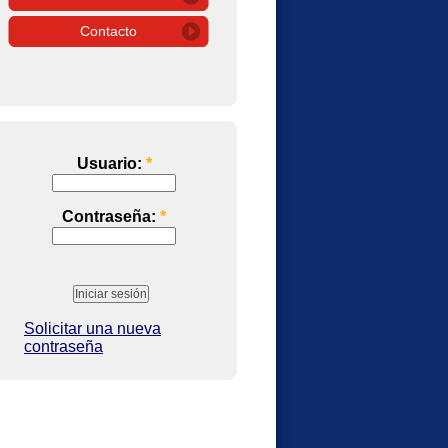
Contacto
Usuario:
*
Contraseña:
*
Solicitar una nueva
contraseña