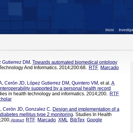
Inicio
Investig
 Gutierrez DM
.
Towards automated biomedical ontology
 Technology And Informatics. 2014;200:68.
RTF
Marcado
A
,
Cerón JD
,
López Gutierrez DM
,
Quintero VM
, et al.
A
interoperability supported by a personal health record
dies in health technology and informatics. 2014;200.
RTF
holar
M
,
Cerón JD
,
Gonzalez C
.
Design and implementation of a
diabetes mellitus type 2 monitoring
. Studies In Health
;200.
RTF
Marcado
XML
BibTex
Google
Abstract