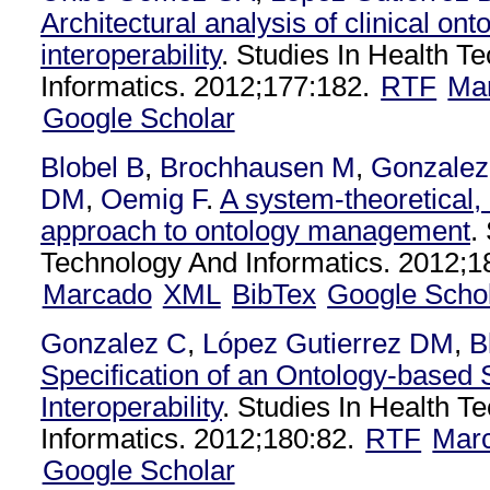
Architectural analysis of clinical ont
interoperability
. Studies In Health T
Informatics. 2012;177:182.
RTF
Ma
Google Scholar
Blobel B
,
Brochhausen M
,
Gonzalez
DM
,
Oemig F
.
A system-theoretical,
approach to ontology management
.
Technology And Informatics. 2012;1
Marcado
XML
BibTex
Google Scho
Gonzalez C
,
López Gutierrez DM
,
B
Specification of an Ontology-based 
Interoperability
. Studies In Health T
Informatics. 2012;180:82.
RTF
Mar
Google Scholar