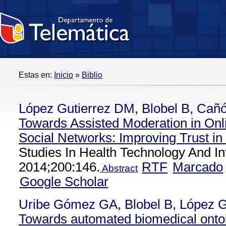
Estas en:
Inicio
»
Biblio
López Gutierrez DM
,
Blobel B
,
Cañó
Towards Assisted Moderation in Onl
Social Networks: Improving Trust i
Studies In Health Technology And In
2014;200:146.
RTF
Marcado
Abstract
Google Scholar
Uribe Gómez GA
,
Blobel B
,
López G
Towards automated biomedical onto