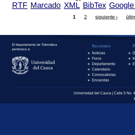
RTF
Marcado
XML
BibTex
Google
1
2
siguiente ›
últi
Secciones
P
El departamento de Telemática
pertenece a:
Noticias
D
Foros
M
Departamento
E
Calendario
Convocatorias
Encuestas
Universidad del Cauca | Calle 5 No. 