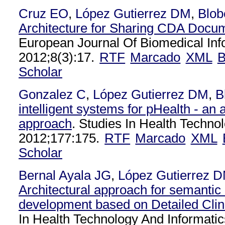
Cruz EO
,
López Gutierrez DM
,
Blob
Architecture for Sharing CDA Docu
European Journal Of Biomedical Inf
2012;8(3):17.
RTF
Marcado
XML
B
Scholar
Gonzalez C
,
López Gutierrez DM
,
B
intelligent systems for pHealth - an a
approach
. Studies In Health Techno
2012;177:175.
RTF
Marcado
XML
Scholar
Bernal Ayala JG
,
López Gutierrez 
Architectural approach for semanti
development based on Detailed Clin
In Health Technology And Informatic