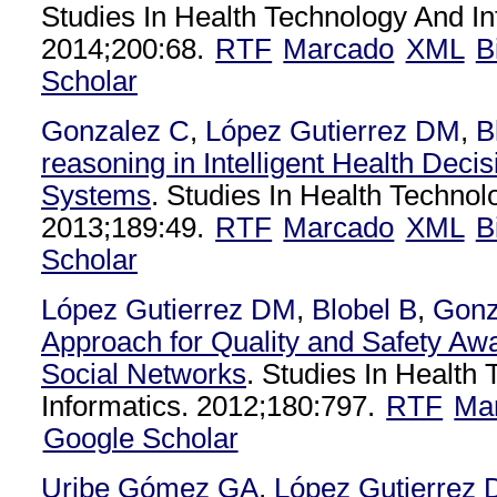
Studies In Health Technology And In
2014;200:68.
RTF
Marcado
XML
B
Scholar
Gonzalez C
,
López Gutierrez DM
,
B
reasoning in Intelligent Health Deci
Systems
. Studies In Health Technol
2013;189:49.
RTF
Marcado
XML
B
Scholar
López Gutierrez DM
,
Blobel B
,
Gonz
Approach for Quality and Safety Aw
Social Networks
. Studies In Health
Informatics. 2012;180:797.
RTF
Ma
Google Scholar
Uribe Gómez GA
,
López Gutierrez