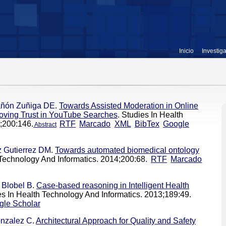
Inicio
Investig
ñón Zuñiga DE
.
Towards Assisted Moderation in Online
roving Trust in YouTube Searches
. Studies In Health
;200:146.
RTF
Marcado
XML
BibTex
Google
Abstract
 Gutierrez DM
.
Towards automated biomedical ontology
 Technology And Informatics. 2014;200:68.
RTF
Marcado
,
Blobel B
.
Case-based reasoning in Intelligent Health
es In Health Technology And Informatics. 2013;189:49.
gle Scholar
nzalez C
.
Architectural Approach for Quality and Safety