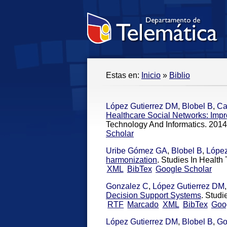
Estas en:
Inicio
»
Biblio
López Gutierrez DM
,
Blobel B
,
Ca
Healthcare Social Networks: Imp
Technology And Informatics. 2014
Scholar
Uribe Gómez GA
,
Blobel B
,
López
harmonization
. Studies In Health
XML
BibTex
Google Scholar
Gonzalez C
,
López Gutierrez DM
Decision Support Systems
. Studi
RTF
Marcado
XML
BibTex
Goo
López Gutierrez DM
,
Blobel B
,
Go