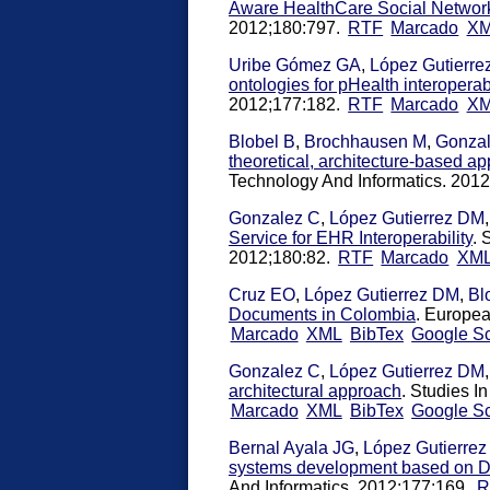
Aware HealthCare Social Networ
2012;180:797.
RTF
Marcado
X
Uribe Gómez GA
,
López Gutierr
ontologies for pHealth interoperabi
2012;177:182.
RTF
Marcado
X
Blobel B
,
Brochhausen M
,
Gonza
theoretical, architecture-based 
Technology And Informatics. 201
Gonzalez C
,
López Gutierrez DM
Service for EHR Interoperability
. 
2012;180:82.
RTF
Marcado
XM
Cruz EO
,
López Gutierrez DM
,
Bl
Documents in Colombia
. Europea
Marcado
XML
BibTex
Google Sc
Gonzalez C
,
López Gutierrez DM
architectural approach
. Studies I
Marcado
XML
BibTex
Google Sc
Bernal Ayala JG
,
López Gutierre
systems development based on De
And Informatics. 2012;177:169.
R