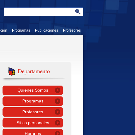
ación
Programas
Publicaciones
Profesores
Departamento
Quíenes Somos
Programas
Profesores
Sitios personales
Horarios