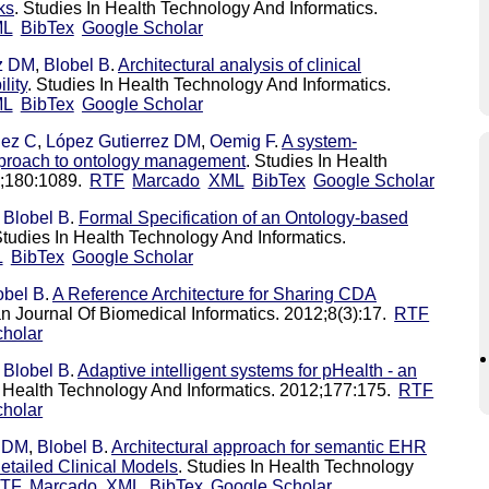
ks
. Studies In Health Technology And Informatics.
ML
BibTex
Google Scholar
ez DM
,
Blobel B
.
Architectural analysis of clinical
lity
. Studies In Health Technology And Informatics.
ML
BibTex
Google Scholar
lez C
,
López Gutierrez DM
,
Oemig F
.
A system-
approach to ontology management
. Studies In Health
2;180:1089.
RTF
Marcado
XML
BibTex
Google Scholar
,
Blobel B
.
Formal Specification of an Ontology-based
Studies In Health Technology And Informatics.
L
BibTex
Google Scholar
obel B
.
A Reference Architecture for Sharing CDA
n Journal Of Biomedical Informatics. 2012;8(3):17.
RTF
holar
,
Blobel B
.
Adaptive intelligent systems for pHealth - an
n Health Technology And Informatics. 2012;177:175.
RTF
holar
z DM
,
Blobel B
.
Architectural approach for semantic EHR
tailed Clinical Models
. Studies In Health Technology
TF
Marcado
XML
BibTex
Google Scholar