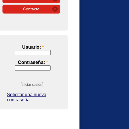
Contacto
Usuario:
*
Contraseña:
*
Solicitar una nueva
contraseña