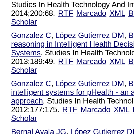
Studies In Health Technology And In
2014;200:68.
RTF
Marcado
XML
B
Scholar
Gonzalez C
,
López Gutierrez DM
,
B
reasoning in Intelligent Health Deci
Systems
. Studies In Health Technol
2013;189:49.
RTF
Marcado
XML
B
Scholar
Gonzalez C
,
López Gutierrez DM
,
B
intelligent systems for pHealth - an a
approach
. Studies In Health Techno
2012;177:175.
RTF
Marcado
XML
Scholar
Bernal Ayala JG
,
López Gutierrez 