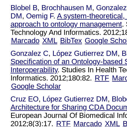
Blobel B
,
Brochhausen M
,
Gonzalez
DM
,
Oemig F
.
A system-theoretical,
approach to ontology management
.
Technology And Informatics. 2012;1
Marcado
XML
BibTex
Google Scho
Gonzalez C
,
López Gutierrez DM
,
B
Specification of an Ontology-based 
Interoperability
. Studies In Health T
Informatics. 2012;180:82.
RTF
Mar
Google Scholar
Cruz EO
,
López Gutierrez DM
,
Blob
Architecture for Sharing CDA Docu
European Journal Of Biomedical Inf
2012;8(3):17.
RTF
Marcado
XML
B