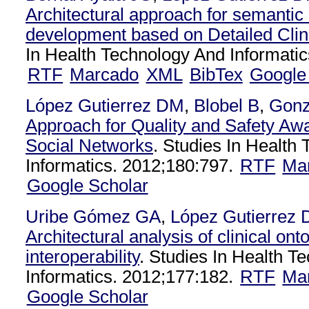
Architectural approach for semanti
development based on Detailed Clin
In Health Technology And Informatic
RTF
Marcado
XML
BibTex
Google
López Gutierrez DM
,
Blobel B
,
Gonz
Approach for Quality and Safety Aw
Social Networks
. Studies In Health
Informatics. 2012;180:797.
RTF
Ma
Google Scholar
Uribe Gómez GA
,
López Gutierrez
Architectural analysis of clinical ont
interoperability
. Studies In Health T
Informatics. 2012;177:182.
RTF
Ma
Google Scholar