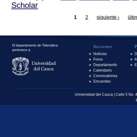
Scholar
1
2
siguiente ›
últi
Secciones
P
El departamento de Telemática
pertenece a:
Noticias
D
Foros
M
Departamento
E
Calendario
Convocatorias
Encuestas
Universidad del Cauca | Calle 5 No. 