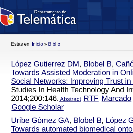
Estas en:
Inicio
»
Biblio
López Gutierrez DM
,
Blobel B
,
Cañó
Towards Assisted Moderation in Onl
Social Networks: Improving Trust i
Studies In Health Technology And In
2014;200:146.
RTF
Marcado
Abstract
Google Scholar
Uribe Gómez GA
,
Blobel B
,
López G
Towards automated biomedical onto