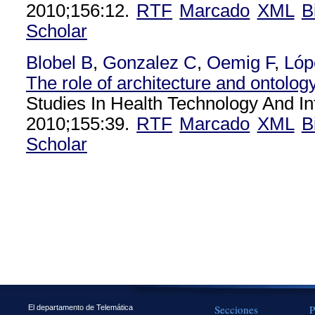
2010;156:12.
RTF
Marcado
XML
B
Scholar
Blobel B
,
Gonzalez C
,
Oemig F
,
Lóp
The role of architecture and ontology 
Studies In Health Technology And In
2010;155:39.
RTF
Marcado
XML
B
Scholar
Secciones
P
El departamento de Telemática