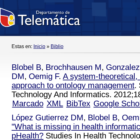
Estas en:
Inicio
»
Biblio
Blobel B
,
Brochhausen M
,
Gonzalez
DM
,
Oemig F
.
A system-theoretical,
approach to ontology management
.
Technology And Informatics. 2012;1
Marcado
XML
BibTex
Google Scho
López Gutierrez DM
,
Blobel B
,
Oemi
"What is missing in health informatic
pHealth?
Studies In Health Technolo