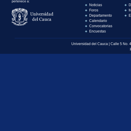
pertenece a:
Noticias
D
Foros
M
Departamento
E
Calendario
Convocatorias
Encuestas
Universidad del Cauca | Calle 5 No. 