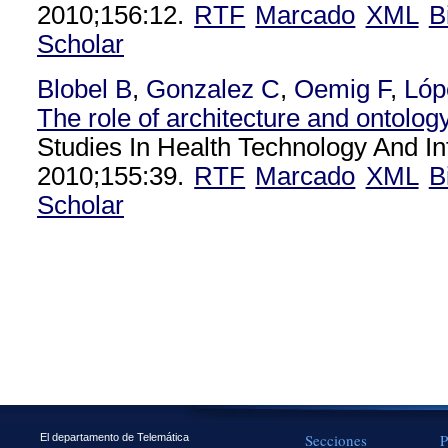
2010;156:12.
RTF
Marcado
XML
B
Scholar
Blobel B
,
Gonzalez C
,
Oemig F
,
Lóp
The role of architecture and ontology 
Studies In Health Technology And In
2010;155:39.
RTF
Marcado
XML
B
Scholar
Secciones
P
El departamento de Telemática