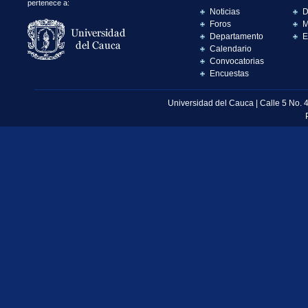
pertenece a:
Noticias
D
Foros
M
Departamento
E
Calendario
Convocatorias
Encuestas
Universidad del Cauca | Calle 5 No. 