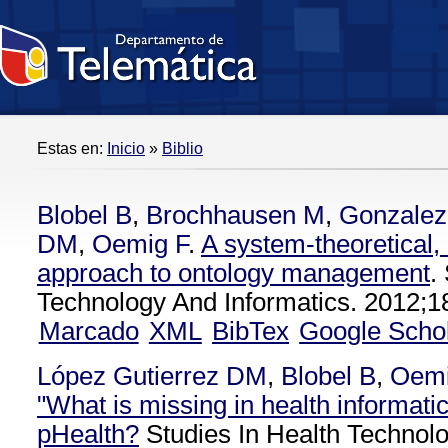
Estas en:
Inicio
»
Biblio
Blobel B
,
Brochhausen M
,
Gonzalez
DM
,
Oemig F
.
A system-theoretical,
approach to ontology management
.
Technology And Informatics. 2012;1
Marcado
XML
BibTex
Google Scho
López Gutierrez DM
,
Blobel B
,
Oemi
"What is missing in health informatic
pHealth?
Studies In Health Technolo