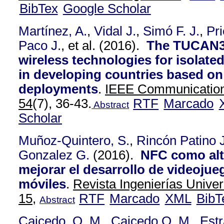
BibTex
Google Scholar
Martínez, A.
,
Vidal J.
,
Simó F. J.
,
Pri
Paco J.
, et al.
(2016).
The TUCAN3G
wireless technologies for isolate
in developing countries based on 
deployments
.
IEEE Communication
54
(7), 36-43.
RTF
Marcado
Abstract
Scholar
Muñoz-Quintero, S.
,
Rincón Patino J
Gonzalez G.
(2016).
NFC como alt
mejorar el desarrollo de videojue
móviles
.
Revista Ingenierías Univer
15,
RTF
Marcado
XML
BibT
Abstract
Caicedo, O. M.
,
Caicedo O. M.
,
Est