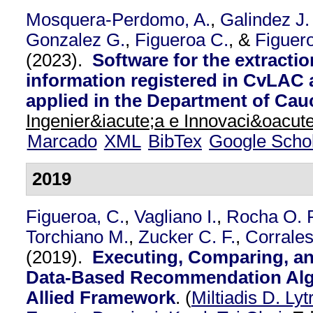
Mosquera-Perdomo, A.
,
Galindez J.
Gonzalez G.
,
Figueroa C.
, &
Figuer
(2023).
Software for the extractio
information registered in CvLA
applied in the Department of Cau
Ingenier&iacute;a e Innovaci&oacute
Marcado
XML
BibTex
Google Scho
2019
Figueroa, C.
,
Vagliano I.
,
Rocha O. R
Torchiano M.
,
Zucker C. F.
,
Corrales
(2019).
Executing, Comparing, a
Data-Based Recommendation Alg
Allied Framework
.
(
Miltiadis D. Lyt