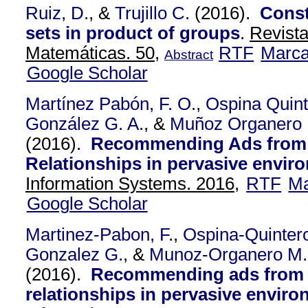
Ruiz, D.
, &
Trujillo C.
(2016).
Const
sets in product of groups
.
Revist
Matemáticas. 50,
RTF
Marc
Abstract
Google Scholar
Martínez Pabón, F. O.
,
Ospina Quint
González G. A.
, &
Muñoz Organero
(2016).
Recommending Ads from 
Relationships in pervasive envir
Information Systems. 2016,
RTF
Ma
Google Scholar
Martinez-Pabon, F.
,
Ospina-Quintero
Gonzalez G.
, &
Munoz-Organero M.
(2016).
Recommending ads from 
relationships in pervasive enviro