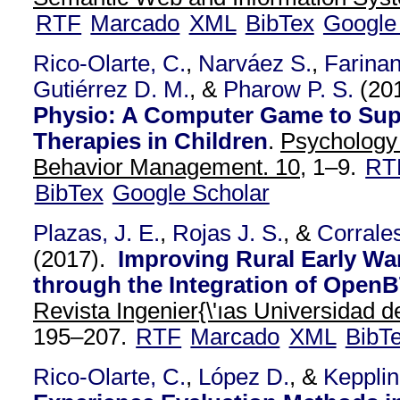
RTF
Marcado
XML
BibTex
Google
Rico-Olarte, C.
,
Narváez S.
,
Farina
Gutiérrez D. M.
, &
Pharow P. S.
(20
Physio: A Computer Game to Sup
Therapies in Children
.
Psychology
Behavior Management. 10,
1–9.
RT
BibTex
Google Scholar
Plazas, J. E.
,
Rojas J. S.
, &
Corrales
(2017).
Improving Rural Early W
through the Integration of Open
Revista Ingenier{\'ıas Universidad de
195–207.
RTF
Marcado
XML
BibT
Rico-Olarte, C.
,
López D.
, &
Kepplin