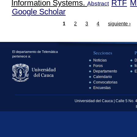
Information Systems.
RTF
M
Abstract
Google Scholar
1
2
3
4
siguiente ›
Secciones
P
El departamento de Telemática
pertenece a:
Noticias
D
Foros
M
Departamento
E
Calendario
Convocatorias
Encuestas
Universidad del Cauca | Calle 5 No. 