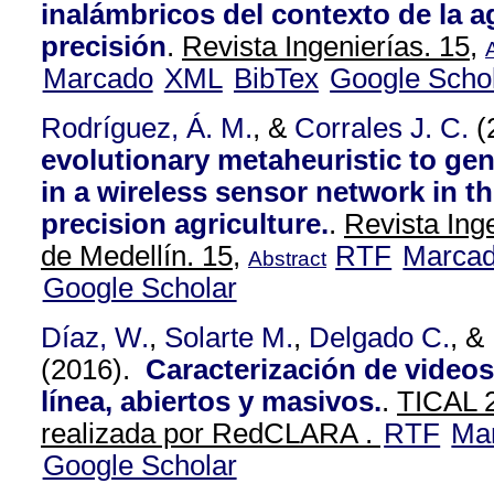
inalámbricos del contexto de la a
precisión
.
Revista Ingenierías. 15,
Marcado
XML
BibTex
Google Scho
Rodríguez, Á. M.
, &
Corrales J. C.
(
evolutionary metaheuristic to gen
in a wireless sensor network in th
precision agriculture.
.
Revista Ing
de Medellín. 15,
RTF
Marca
Abstract
Google Scholar
Díaz, W.
,
Solarte M.
,
Delgado C.
, &
(2016).
Caracterización de videos
línea, abiertos y masivos.
.
TICAL 2
realizada por RedCLARA .
RTF
Ma
Google Scholar