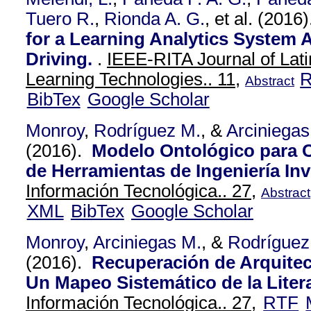
Tuero R.
,
Rionda A. G.
, et al.
(2016
for a Learning Analytics System A
Driving.
.
IEEE-RITA Journal of Lat
Learning Technologies.. 11,
Abstract
BibTex
Google Scholar
Monroy
,
Rodríguez M.
, &
Arciniegas
(2016).
Modelo Ontológico para 
de Herramientas de Ingeniería Inv
Información Tecnológica.. 27,
Abstract
XML
BibTex
Google Scholar
Monroy
,
Arciniegas M.
, &
Rodríguez
(2016).
Recuperación de Arquitec
Un Mapeo Sistemático de la Litera
Información Tecnológica.. 27,
RTF