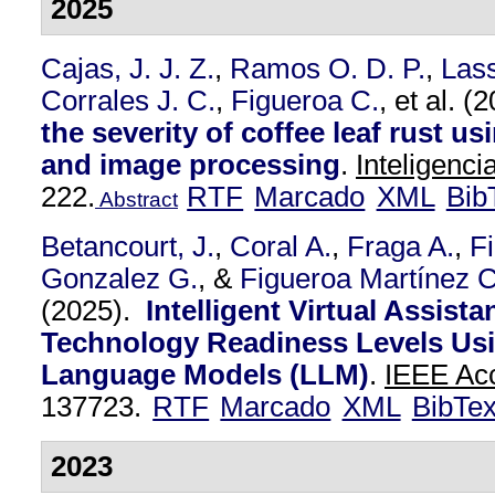
2025
Cajas, J. J. Z.
,
Ramos O. D. P.
,
Las
Corrales J. C.
,
Figueroa C.
, et al.
(2
the severity of coffee leaf rust u
and image processing
.
Inteligencia
222.
RTF
Marcado
XML
Bib
Abstract
Betancourt, J.
,
Coral A.
,
Fraga A.
,
F
Gonzalez G.
, &
Figueroa Martínez C
(2025).
Intelligent Virtual Assista
Technology Readiness Levels Us
Language Models (LLM)
.
IEEE Acc
137723.
RTF
Marcado
XML
BibTe
2023