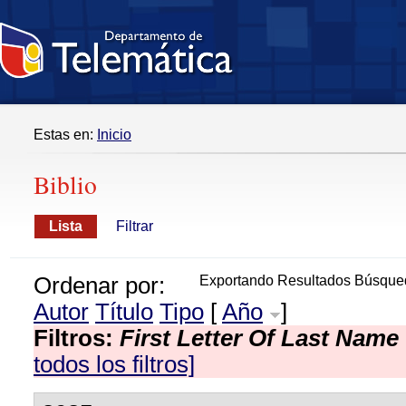
Estas en:
Inicio
Biblio
Lista
Filtrar
Ordenar por:
Exportando Resultados Búsque
Autor
Título
Tipo
[
Año
]
Filtros:
First Letter Of Last Name
todos los filtros]