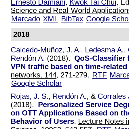
Ernesto Damiani
,
Kwok Tai Chui
, Ed
Science and Real-World Application
Marcado
XML
BibTex
Google Scho
2018
Caicedo-Muñoz, J. A.
,
Ledesma A.
,
Rendón A.
(2018).
QoS-Classifier
VPN traffic based on time-related
networks. 144,
271-279.
RTF
Marc
Google Scholar
Rojas, J. S.
,
Rendón A.
, &
Corrales 
(2018).
Personalized Service Degr
on OTT Applications Based on t
Behavior of Users
.
Lecture Notes 