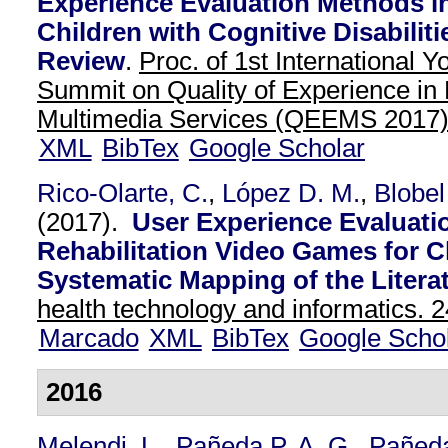
Experience Evaluation Methods i
Children with Cognitive Disabilit
Review
.
Proc. of 1st International
Summit on Quality of Experience in
Multimedia Services (QEEMS 2017
XML
BibTex
Google Scholar
Rico-Olarte, C.
,
López D. M.
,
Blobel
(2017).
User Experience Evaluati
Rehabilitation Video Games for C
Systematic Mapping of the Literat
health technology and informatics. 2
Marcado
XML
BibTex
Google Scho
2016
Melendi, L.
,
Pañeda P. A. G.
,
Pañed