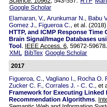
Science. 10962,
543-557.
RTF
Mar
Google Scholar
Elamaran, V.
,
Arunkumar N.
,
Babu V
Gomez J.
,
Figueroa C.
, et al.
(2018
HTTP, and ICMP Response Time 
Brain Signal/Image Databases usi
Tool
.
IEEE Access. 6,
59672-59678
XML
BibTex
Google Scholar
2017
Figueroa, C.
,
Vagliano I.
,
Rocha O. 
Zucker C. F.
,
Corrales J. - C. C.
, et 
Framework for Executing Linked
Recommendation Algorithms
.
Int
Semantic Web and Information Syst