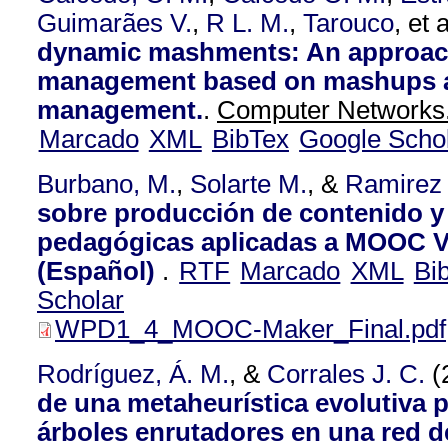
Guimarães V.
,
R L. M.
,
Tarouco
, et a
dynamic mashments: An approach
management based on mashups a
management.
.
Computer Networks.
Marcado
XML
BibTex
Google Scho
Burbano, M.
,
Solarte M.
, &
Ramirez
sobre producción de contenido y 
pedagógicas aplicadas a MOOC V
(Español)
.
RTF
Marcado
XML
Bi
Scholar
WPD1_4_MOOC-Maker_Final.pdf
Rodríguez, Á. M.
, &
Corrales J. C.
(
de una metaheurística evolutiva 
árboles enrutadores en una red 