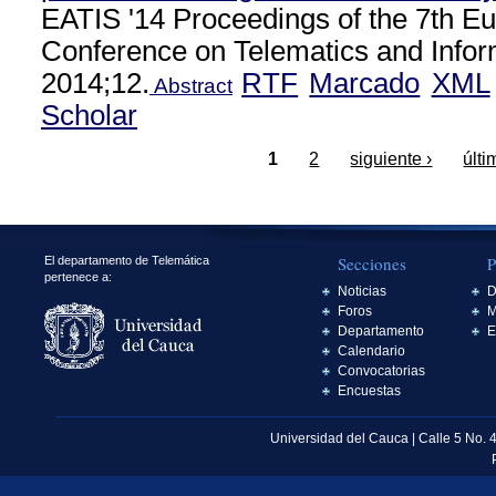
EATIS '14 Proceedings of the 7th E
Conference on Telematics and Info
2014;12.
RTF
Marcado
XML
Abstract
Scholar
1
2
siguiente ›
últi
Secciones
P
El departamento de Telemática
pertenece a:
Noticias
D
Foros
M
Departamento
E
Calendario
Convocatorias
Encuestas
Universidad del Cauca | Calle 5 No. 