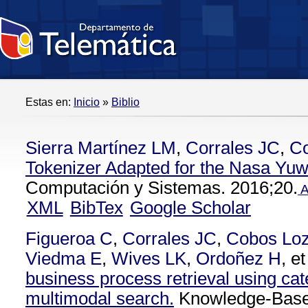
Estas en:
Inicio
»
Biblio
Sierra Martínez LM
,
Corrales JC
,
C
Tokenizer Adapted for the Nasa Yu
Computación y Sistemas. 2016;20.
A
XML
BibTex
Google Scholar
Figueroa C
,
Corrales JC
,
Cobos Lo
Viedma E
,
Wives LK
,
Ordoñez H
, et
business process retrieval using cat
multimodal search.
Knowledge-Base