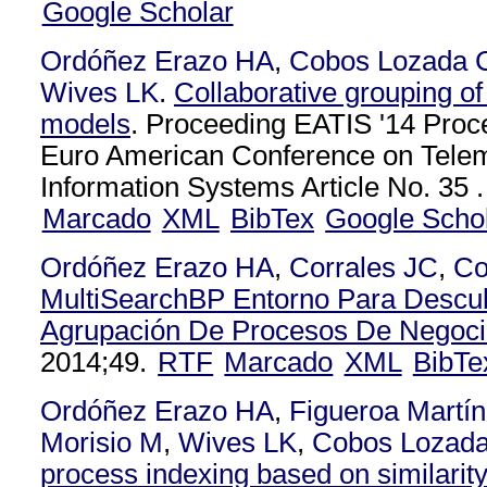
Google Scholar
Ordóñez Erazo HA
,
Cobos Lozada 
Wives LK
.
Collaborative grouping o
models
. Proceeding EATIS '14 Proce
Euro American Conference on Telem
Information Systems Article No. 35 .
Marcado
XML
BibTex
Google Scho
Ordóñez Erazo HA
,
Corrales JC
,
Co
MultiSearchBP Entorno Para Descub
Agrupación De Procesos De Negoc
2014;49.
RTF
Marcado
XML
BibTe
Ordóñez Erazo HA
,
Figueroa Martí
Morisio M
,
Wives LK
,
Cobos Lozad
process indexing based on similarit