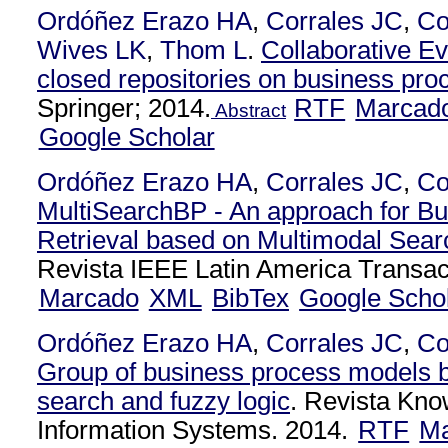
Ordóñez Erazo HA
,
Corrales JC
,
Co
Wives LK
,
Thom L
.
Collaborative Ev
closed repositories on business pr
Springer; 2014.
RTF
Marcad
Abstract
Google Scholar
Ordóñez Erazo HA
,
Corrales JC
,
Co
MultiSearchBP - An approach for B
Retrieval based on Multimodal Sear
Revista IEEE Latin America Transac
Marcado
XML
BibTex
Google Scho
Ordóñez Erazo HA
,
Corrales JC
,
Co
Group of business process models 
search and fuzzy logic
. Revista Kn
Information Systems. 2014.
RTF
Ma