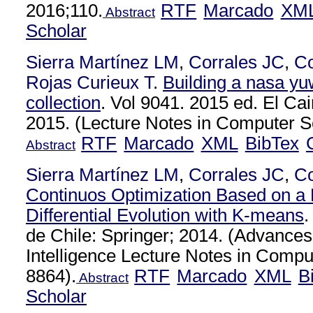
2016;110.
RTF
Marcado
XM
Abstract
Scholar
Sierra Martínez LM
,
Corrales JC
,
C
Rojas Curieux T
.
Building a nasa yu
collection
. Vol 9041. 2015 ed. El Cai
2015. (Lecture Notes in Computer Sc
RTF
Marcado
XML
BibTex
Abstract
Sierra Martínez LM
,
Corrales JC
,
C
Continuos Optimization Based on a H
Differential Evolution with K-means
.
de Chile: Springer; 2014. (Advances i
Intelligence Lecture Notes in Compu
8864).
RTF
Marcado
XML
B
Abstract
Scholar