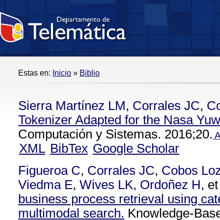
Estas en:
Inicio
»
Biblio
Sierra Martínez LM
,
Corrales JC
,
C
Tokenizer Adapted for the Nasa Yu
Computación y Sistemas. 2016;20.
A
XML
BibTex
Google Scholar
Figueroa C
,
Corrales JC
,
Cobos Lo
Viedma E
,
Wives LK
,
Ordoñez H
, et
business process retrieval using cat
multimodal search.
Knowledge-Base