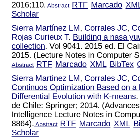
2016;110.
RTF
Marcado
XM
Abstract
Scholar
Sierra Martínez LM
,
Corrales JC
,
C
Rojas Curieux T
.
Building a nasa yu
collection
. Vol 9041. 2015 ed. El Cai
2015. (Lecture Notes in Computer Sc
RTF
Marcado
XML
BibTex
Abstract
Sierra Martínez LM
,
Corrales JC
,
C
Continuos Optimization Based on a H
Differential Evolution with K-means
.
de Chile: Springer; 2014. (Advances i
Intelligence Lecture Notes in Compu
8864).
RTF
Marcado
XML
B
Abstract
Scholar