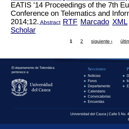
EATIS '14 Proceedings of the 7th E
Conference on Telematics and Info
2014;12.
RTF
Marcado
XML
Abstract
Scholar
1
2
siguiente ›
últi
Secciones
P
El departamento de Telemática
pertenece a:
Noticias
D
Foros
M
Departamento
E
Calendario
Convocatorias
Encuestas
Universidad del Cauca | Calle 5 No. 