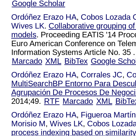
Google Scholar
Ordóñez Erazo HA
,
Cobos Lozada 
Wives LK
.
Collaborative grouping o
models
. Proceeding EATIS '14 Proce
Euro American Conference on Telem
Information Systems Article No. 35 .
Marcado
XML
BibTex
Google Scho
Ordóñez Erazo HA
,
Corrales JC
,
Co
MultiSearchBP Entorno Para Descub
Agrupación De Procesos De Negoc
2014;49.
RTF
Marcado
XML
BibTe
Ordóñez Erazo HA
,
Figueroa Martí
Morisio M
,
Wives LK
,
Cobos Lozad
process indexing based on similarit