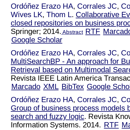
Ordóñez Erazo HA
,
Corrales JC
,
Co
Wives LK
,
Thom L
.
Collaborative Ev
closed repositories on business pr
Springer; 2014.
RTF
Marcad
Abstract
Google Scholar
Ordóñez Erazo HA
,
Corrales JC
,
Co
MultiSearchBP - An approach for B
Retrieval based on Multimodal Sear
Revista IEEE Latin America Transac
Marcado
XML
BibTex
Google Scho
Ordóñez Erazo HA
,
Corrales JC
,
Co
Group of business process models 
search and fuzzy logic
. Revista Kn
Information Systems. 2014.
RTF
Ma