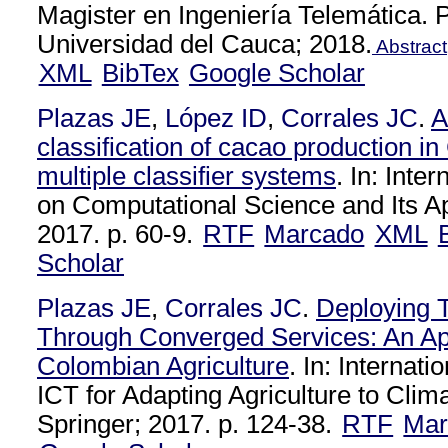
Magister en Ingeniería Telemática.
Universidad del Cauca; 2018.
Abstract
XML
BibTex
Google Scholar
Plazas JE
,
López ID
,
Corrales JC
.
A
classification of cacao production 
multiple classifier systems
. In: Inte
on Computational Science and Its Ap
2017. p. 60-9.
RTF
Marcado
XML
Scholar
Plazas JE
,
Corrales JC
.
Deploying T
Through Converged Services: An App
Colombian Agriculture
. In: Internat
ICT for Adapting Agriculture to Cli
Springer; 2017. p. 124-38.
RTF
Mar