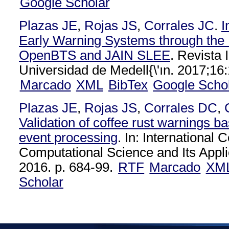
Google Scholar
Plazas JE
,
Rojas JS
,
Corrales JC
.
I
Early Warning Systems through the I
OpenBTS and JAIN SLEE
. Revista 
Universidad de Medell{\'ın. 2017;16
Marcado
XML
BibTex
Google Scho
Plazas JE
,
Rojas JS
,
Corrales DC
,
Validation of coffee rust warnings 
event processing
. In: International
Computational Science and Its Appli
2016. p. 684-99.
RTF
Marcado
XM
Scholar