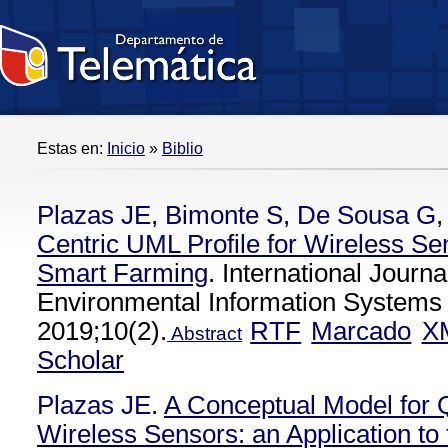
Estas en:
Inicio
»
Biblio
Plazas JE
,
Bimonte S
,
De Sousa G
Centric UML Profile for Wireless Sen
Smart Farming
. International Journa
Environmental Information Systems 
2019;10(2).
RTF
Marcado
X
Abstract
Scholar
Plazas JE
.
A Conceptual Model for 
Wireless Sensors: an Application to 