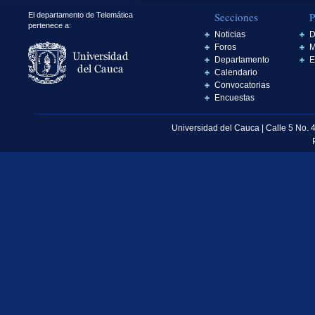
Secciones
P
El departamento de Telemática
pertenece a:
Noticias
D
Foros
M
Departamento
E
Calendario
Convocatorias
Encuestas
Universidad del Cauca | Calle 5 No. 