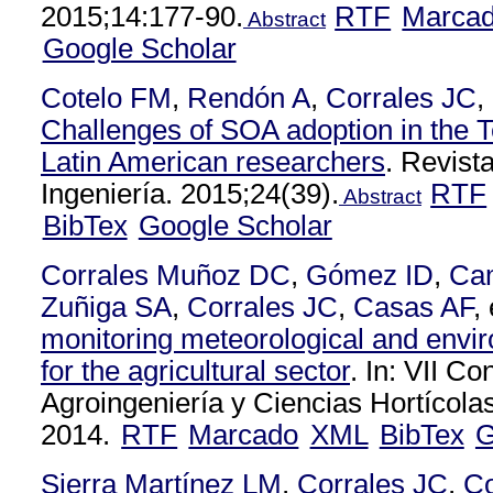
2015;14:177-90.
RTF
Marca
Abstract
Google Scholar
Cotelo FM
,
Rendón A
,
Corrales JC
,
Challenges of SOA adoption in the T
Latin American researchers
. Revist
Ingeniería. 2015;24(39).
RTF
Abstract
BibTex
Google Scholar
Corrales Muñoz DC
,
Gómez ID
,
Ca
Zuñiga SA
,
Corrales JC
,
Casas AF
, 
monitoring meteorological and envir
for the agricultural sector
. In: VII C
Agroingeniería y Ciencias Hortícola
2014.
RTF
Marcado
XML
BibTex
G
Sierra Martínez LM
,
Corrales JC
,
C