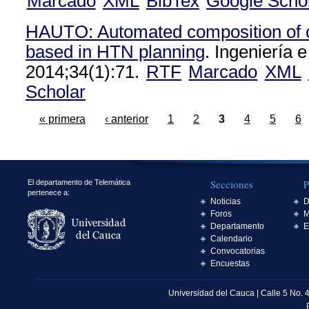
Marcado
XML
BibTex
Google Scho
HAUTO: Automated composition of c
based in HTN planning
. Ingeniería e
2014;34(1):71.
RTF
Marcado
XML
Scholar
« primera
‹ anterior
1
2
3
4
5
6
Secciones
P
El departamento de Telemática
pertenece a:
Noticias
D
Foros
M
Departamento
E
Calendario
Convocatorias
Encuestas
Universidad del Cauca | Calle 5 No. 