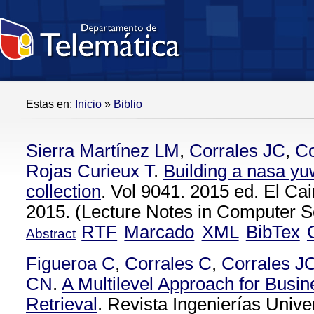
Estas en:
Inicio
»
Biblio
Sierra Martínez LM
,
Corrales JC
,
C
Rojas Curieux T
.
Building a nasa yu
collection
. Vol 9041. 2015 ed. El Cai
2015. (Lecture Notes in Computer Sc
RTF
Marcado
XML
BibTex
Abstract
Figueroa C
,
Corrales C
,
Corrales J
CN
.
A Multilevel Approach for Busi
Retrieval
. Revista Ingenierías Unive