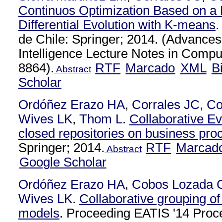
Continuos Optimization Based on a H
Differential Evolution with K-means
.
de Chile: Springer; 2014. (Advances i
Intelligence Lecture Notes in Compu
8864).
RTF
Marcado
XML
B
Abstract
Scholar
Ordóñez Erazo HA
,
Corrales JC
,
Co
Wives LK
,
Thom L
.
Collaborative Ev
closed repositories on business pr
Springer; 2014.
RTF
Marcad
Abstract
Google Scholar
Ordóñez Erazo HA
,
Cobos Lozada 
Wives LK
.
Collaborative grouping o
models
. Proceeding EATIS '14 Proce