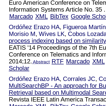
Euro American Conference on Telem
Information Systems Article No. 35 .
Marcado
XML
BibTex
Google Scho
Ordóñez Erazo HA
,
Figueroa Martí
Morisio M
,
Wives LK
,
Cobos Lozad
process indexing based on similarit
EATIS '14 Proceedings of the 7th E
Conference on Telematics and Info
2014;12.
RTF
Marcado
XML
Abstract
Scholar
Ordóñez Erazo HA
,
Corrales JC
,
Co
MultiSearchBP - An approach for B
Retrieval based on Multimodal Sear
Revista IEEE Latin America Transac