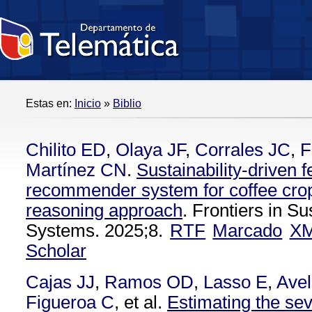
Estas en:
Inicio
»
Biblio
Chilito ED
,
Olaya JF
,
Corrales JC
,
F
Martínez CN
.
Sustainability-driven fe
recommender system for coffee cro
reasoning approach
. Frontiers in S
Systems. 2025;8.
RTF
Marcado
X
Scholar
Cajas JJ
,
Ramos OD
,
Lasso E
,
Avel
Figueroa C
, et al.
Estimating the seve