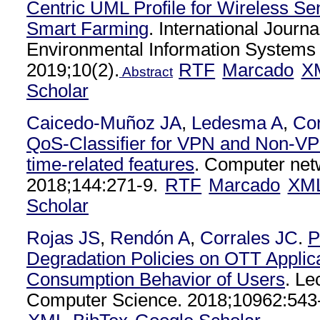
Centric UML Profile for Wireless Sen
Smart Farming
. International Journa
Environmental Information Systems 
2019;10(2).
RTF
Marcado
X
Abstract
Scholar
Caicedo-Muñoz JA
,
Ledesma A
,
Cor
QoS-Classifier for VPN and Non-VPN
time-related features
. Computer net
2018;144:271-9.
RTF
Marcado
XM
Scholar
Rojas JS
,
Rendón A
,
Corrales JC
.
P
Degradation Policies on OTT Applic
Consumption Behavior of Users
. Le
Computer Science. 2018;10962:543