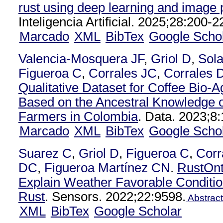
rust using deep learning and image
Inteligencia Artificial. 2025;28:200-2
Marcado
XML
BibTex
Google Scho
Valencia-Mosquera JF
,
Griol D
,
Sol
Figueroa C
,
Corrales JC
,
Corrales 
Qualitative Dataset for Coffee Bio-
Based on the Ancestral Knowledge o
Farmers in Colombia
. Data. 2023;8:
Marcado
XML
BibTex
Google Scho
Suarez C
,
Griol D
,
Figueroa C
,
Corr
DC
,
Figueroa Martínez CN
.
RustOnt
Explain Weather Favorable Conditio
Rust
. Sensors. 2022;22:9598.
Abstract
XML
BibTex
Google Scholar