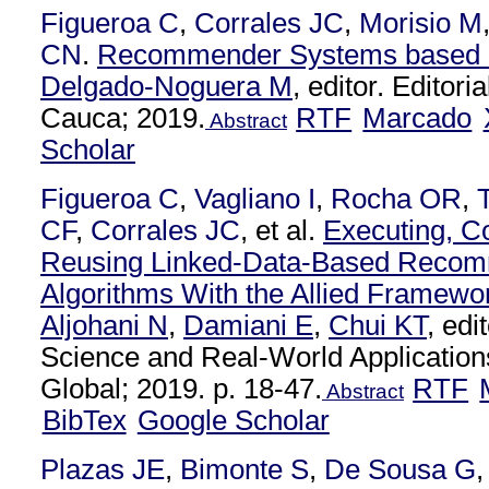
Figueroa C
,
Corrales JC
,
Morisio M
CN
.
Recommender Systems based o
Delgado-Noguera M
, editor. Editori
Cauca; 2019.
RTF
Marcado
Abstract
Scholar
Figueroa C
,
Vagliano I
,
Rocha OR
,
CF
,
Corrales JC
, et al.
Executing, C
Reusing Linked-Data-Based Recom
Algorithms With the Allied Framewo
Aljohani N
,
Damiani E
,
Chui KT
, ed
Science and Real-World Applications
Global; 2019. p. 18-47.
RTF
Abstract
BibTex
Google Scholar
Plazas JE
,
Bimonte S
,
De Sousa G