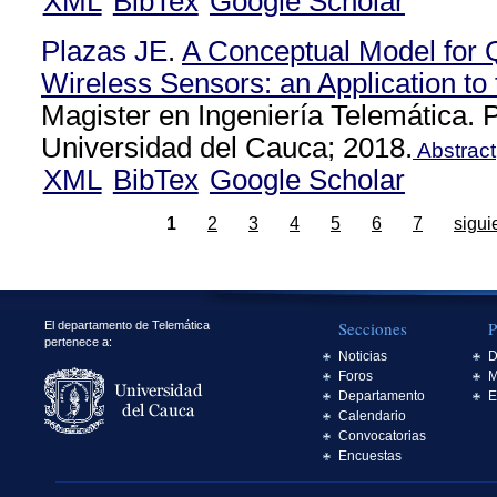
XML
BibTex
Google Scholar
Plazas JE
.
A Conceptual Model for 
Wireless Sensors: an Application to 
Magister en Ingeniería Telemática.
Universidad del Cauca; 2018.
Abstract
XML
BibTex
Google Scholar
1
2
3
4
5
6
7
sigui
Secciones
P
El departamento de Telemática
pertenece a:
Noticias
D
Foros
M
Departamento
E
Calendario
Convocatorias
Encuestas