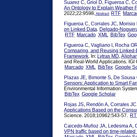
Suarez C
,
Griol D
,
Figueroa C
,
Co
An Ontology to Explain Weather F
2022;22:9598.
RTF
Marca
Abstract
Figueroa C
,
Corrales JC
,
Morisio
on Linked Data
.
Delgado-Noguer
RTF
Marcado
XML
BibTex
Goo
Figueroa C
,
Vagliano I
,
Rocha O
Comparing, and Reusing Linked-
Framework
. In:
Lytras MD
,
Aljoha
and Real-World Applications. IGI G
Marcado
XML
BibTex
Google Sc
Plazas JE
,
Bimonte S
,
De Sousa
Sensors: Application to Smart Fa
Environmental Information System
BibTex
Google Scholar
Rojas JS
,
Rendón A
,
Corrales JC
Applications Based on the Consu
Science. 2018;10962:543-57.
RT
Caicedo-Muñoz JA
,
Ledesma A
,
VPN traffic based on time-related 
Marcado
XML
BibTex
Google Sc