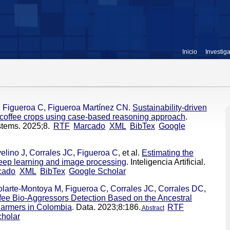
Inicio
Investig
,
Figueroa C
,
Figueroa Martínez CN
.
Sustainability-driven
r coffee crops using case-based reasoning approach
.
stems. 2025;8.
RTF
Marcado
XML
BibTex
Google
elino J
,
Corrales JC
,
Figueroa C
, et al.
Estimating the
 deep learning and image processing
. Inteligencia Artificial.
cado
XML
BibTex
Google Scholar
olarte-Montoya M
,
Figueroa C
,
Corrales JC
,
Corrales DC
,
ffee Bio-Aggressors Detection Based on the Ancestral
Farmers in Colombia
. Data. 2023;8:186.
RTF
Abstract
holar