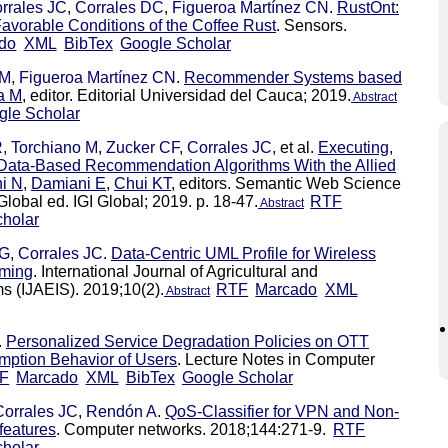
rrales JC
,
Corrales DC
,
Figueroa Martínez CN
.
RustOnt:
avorable Conditions of the Coffee Rust
. Sensors.
do
XML
BibTex
Google Scholar
 M
,
Figueroa Martínez CN
.
Recommender Systems based
a M
, editor. Editorial Universidad del Cauca; 2019.
Abstract
gle Scholar
R
,
Torchiano M
,
Zucker CF
,
Corrales JC
, et al.
Executing,
Data-Based Recommendation Algorithms With the Allied
ni N
,
Damiani E
,
Chui KT
, editors. Semantic Web Science
lobal ed. IGI Global; 2019. p. 18-47.
RTF
Abstract
holar
 G
,
Corrales JC
.
Data-Centric UML Profile for Wireless
rming
. International Journal of Agricultural and
s (IJAEIS). 2019;10(2).
RTF
Marcado
XML
Abstract
.
Personalized Service Degradation Policies on OTT
mption Behavior of Users
. Lecture Notes in Computer
F
Marcado
XML
BibTex
Google Scholar
Corrales JC
,
Rendón A
.
QoS-Classifier for VPN and Non-
features
. Computer networks. 2018;144:271-9.
RTF
holar