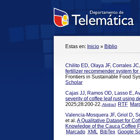
Estas en:
Inicio
»
Biblio
Chilito ED
,
Olaya JF
,
Corrales JC
fertilizer recommender system fo
Frontiers in Sustainable Food Sy
Scholar
Cajas JJ
,
Ramos OD
,
Lasso E
,
Av
severity of coffee leaf rust using
2025;28:200-22.
RTF
Mar
Abstract
Valencia-Mosquera JF
,
Griol D
,
S
et al.
A Qualitative Dataset for Co
Knowledge of the Cauca Coffee 
Marcado
XML
BibTex
Google Sc