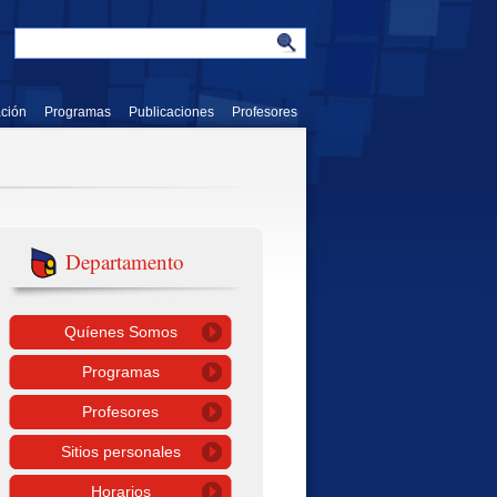
ación
Programas
Publicaciones
Profesores
Departamento
Quíenes Somos
Programas
Profesores
Sitios personales
Horarios