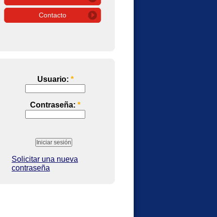
Contacto
Usuario:
*
Contraseña:
*
Solicitar una nueva
contraseña