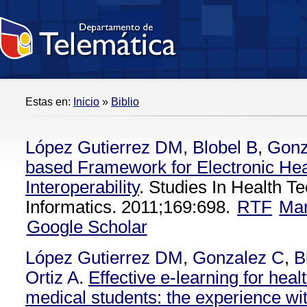
Estas en:
Inicio
»
Biblio
López Gutierrez DM
,
Blobel B
,
Gonz
based Framework for Electronic He
Interoperability
. Studies In Health T
Informatics. 2011;169:698.
RTF
Ma
Google Scholar
López Gutierrez DM
,
Gonzalez C
,
B
Ortiz A
.
Effective e-learning for heal
medical students: the experience wit