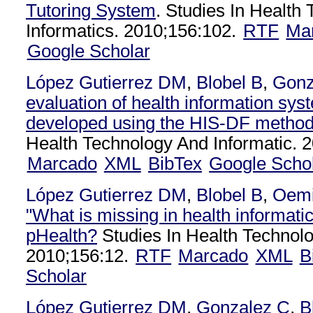
Tutoring System
. Studies In Health
Informatics. 2010;156:102.
RTF
Ma
Google Scholar
López Gutierrez DM
,
Blobel B
,
Gonz
evaluation of health information sys
developed using the HIS-DF method
Health Technology And Informatic. 
Marcado
XML
BibTex
Google Scho
López Gutierrez DM
,
Blobel B
,
Oemi
"What is missing in health informatic
pHealth?
Studies In Health Technolo
2010;156:12.
RTF
Marcado
XML
B
Scholar
López Gutierrez DM
,
Gonzalez C
,
B