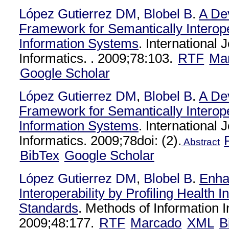
López Gutierrez DM
,
Blobel B
.
A De
Framework for Semantically Interop
Information Systems
. International 
Informatics. . 2009;78:103.
RTF
Ma
Google Scholar
López Gutierrez DM
,
Blobel B
.
A De
Framework for Semantically Interop
Information Systems
. International 
Informatics. 2009;78doi: (2).
Abstract
BibTex
Google Scholar
López Gutierrez DM
,
Blobel B
.
Enha
Interoperability by Profiling Health I
Standards
. Methods of Information 
2009;48:177.
RTF
Marcado
XML
B