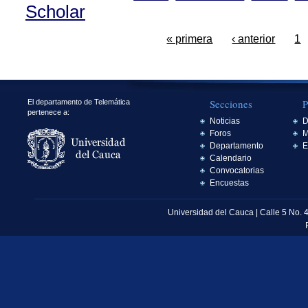
Scholar
« primera
‹ anterior
1
Secciones
P
El departamento de Telemática
pertenece a:
Noticias
D
Foros
M
Departamento
E
Calendario
Convocatorias
Encuestas
Universidad del Cauca | Calle 5 No. 