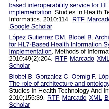
based interoperability service for HL
implementation
. Studies In Health 
Informatics. 2010:114.
RTF
Marcad
Google Scholar
López Gutierrez DM
,
Blobel B
.
Arch
for HL7-Based Health Information 
Implementation
. Methods of Informa
2010;49(2):204.
RTF
Marcado
XM
Scholar
Blobel B
,
Gonzalez C
,
Oemig F
,
Lóp
The role of architecture and ontology 
Studies In Health Technology And In
2010;155:39.
RTF
Marcado
XML
B
Scholar