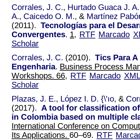
Corrales, J. C.
,
Hurtado Guaca J. A.
A.
,
Caicedo O. M.
, &
Martínez Pabón
(2011).
Tecnologías para el Desar
Convergentes
.
1,
RTF
Marcado
X
Scholar
Corrales, J. C.
(2010).
Tics Para 
Engenharia
.
Business Process Ma
Workshops. 66,
RTF
Marcado
XM
Scholar
Plazas, J. E.
,
López I. D. {\'ıo
, &
Cor
(2017).
A tool for classification 
in Colombia based on multiple cl
International Conference on Comput
Its Applications.
60–69.
RTF
Marca