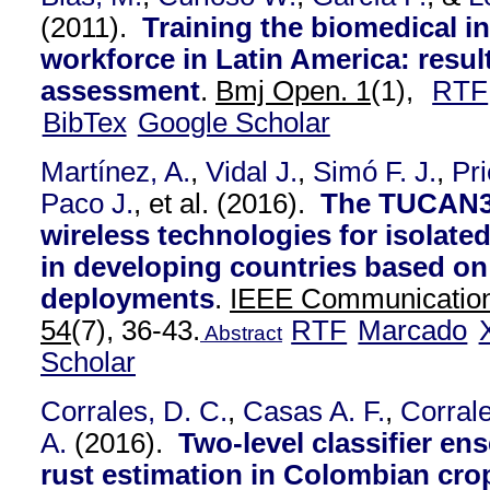
(2011).
Training the biomedical i
workforce in Latin America: resul
assessment
.
Bmj Open. 1
(1),
RTF
BibTex
Google Scholar
Martínez, A.
,
Vidal J.
,
Simó F. J.
,
Pri
Paco J.
, et al.
(2016).
The TUCAN3G
wireless technologies for isolate
in developing countries based on 
deployments
.
IEEE Communication
54
(7), 36-43.
RTF
Marcado
Abstract
Scholar
Corrales, D. C.
,
Casas A. F.
,
Corrale
A.
(2016).
Two-level classifier en
rust estimation in Colombian cro