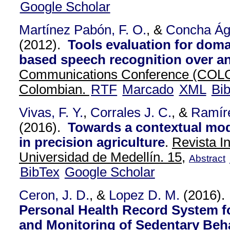
Google Scholar
Martínez Pabón, F. O.
, &
Concha Ág
(2012).
Tools evaluation for doma
based speech recognition over a
Communications Conference (COL
Colombian.
RTF
Marcado
XML
Bi
Vivas, F. Y.
,
Corrales J. C.
, &
Ramír
(2016).
Towards a contextual mode
in precision agriculture
.
Revista I
Universidad de Medellín. 15,
Abstract
BibTex
Google Scholar
Ceron, J. D.
, &
Lopez D. M.
(2016)
Personal Health Record System f
and Monitoring of Sedentary Beha