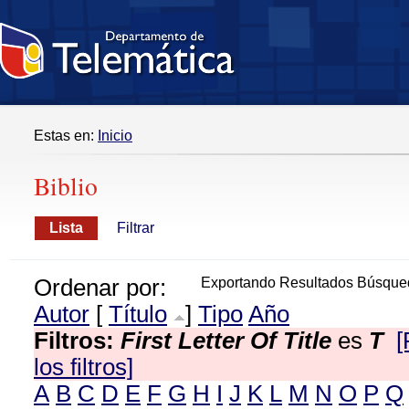
Estas en:
Inicio
Biblio
Lista
Filtrar
Ordenar por:
Exportando Resultados Búsque
Autor
[
Título
]
Tipo
Año
Filtros:
First Letter Of Title
es
T
[
los filtros]
A
B
C
D
E
F
G
H
I
J
K
L
M
N
O
P
Q