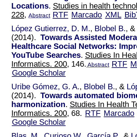
Locations
.
Studies in health techno
228,
RTF
Marcado
XML
Bib
Abstract
López Gutierrez, D. M.
,
Blobel B.
, 
(2014).
Towards Assisted Moderat
Healthcare Social Networks: Impr
YouTube Searches
.
Studies In Hea
Informatics. 200,
146.
RTF
M
Abstract
Google Scholar
Uribe Gómez, G. A.
,
Blobel B.
, &
Ló
(2014).
Towards automated biome
harmonization
.
Studies In Health 
Informatics. 200,
68.
RTF
Marcado
Google Scholar
Blas, M.
,
Curioso W.
,
García P.
, &
L