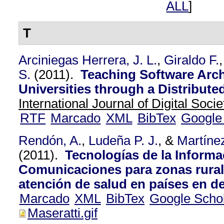
ALL
]
T
Arciniegas Herrera, J. L.
,
Giraldo F.
S.
(2011).
Teaching Software Arc
Universities through a Distribute
International Journal of Digital Socie
RTF
Marcado
XML
BibTex
Google
Rendón, A.
,
Ludeña P. J.
, &
Martíne
(2011).
Tecnologías de la Informa
Comunicaciones para zonas rurale
atención de salud en países en de
Marcado
XML
BibTex
Google Scho
Maseratti.gif