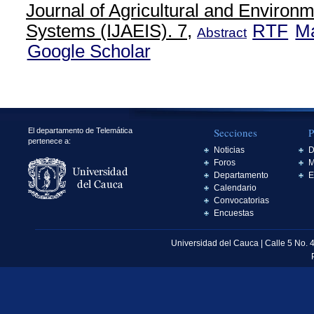
Journal of Agricultural and Environm
Systems (IJAEIS). 7,
RTF
M
Abstract
Google Scholar
Secciones
P
El departamento de Telemática
pertenece a:
Noticias
D
Foros
M
Departamento
E
Calendario
Convocatorias
Encuestas
Universidad del Cauca | Calle 5 No. 