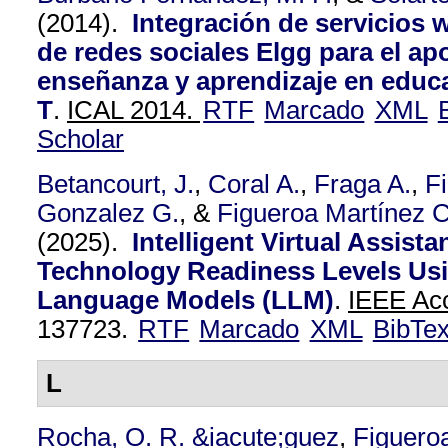
(2014).
Integración de servicios w
de redes sociales Elgg para el a
enseñanza y aprendizaje en educ
T
.
ICAL 2014.
RTF
Marcado
XML
Scholar
Betancourt, J.
,
Coral A.
,
Fraga A.
,
F
Gonzalez G.
, &
Figueroa Martínez C
(2025).
Intelligent Virtual Assista
Technology Readiness Levels Us
Language Models (LLM)
.
IEEE Acc
137723.
RTF
Marcado
XML
BibTe
L
Rocha, O. R. &iacute;guez
,
Figuero