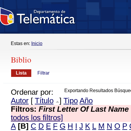
Estas en:
Inicio
Biblio
Lista
Filtrar
Ordenar por:
Exportando Resultados Búsque
Autor
[
Título
]
Tipo
Año
Filtros:
First Letter Of Last Name
todos los filtros]
A
[B]
C
D
E
F
G
H
I
J
K
L
M
N
O
P