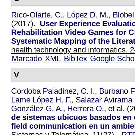
Rico-Olarte, C.
,
López D. M.
,
Blobel
(2017).
User Experience Evaluati
Rehabilitation Video Games for C
Systematic Mapping of the Literat
health technology and informatics. 2
Marcado
XML
BibTex
Google Scho
V
Córdoba Paladinez, C. I.
,
Burbano F
Lame López H. F.
,
Salazar Avirama 
González G. A.
,
Herrera O.
, et al.
(2
de sistemas ubicuos basados en 
field communication en un ambien
Sistemas y Telemática. 11
(27),
RT