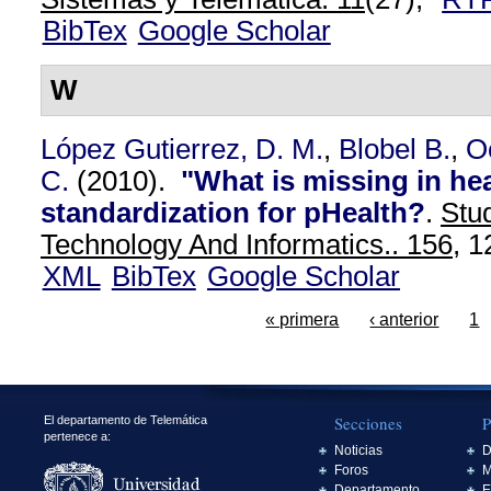
BibTex
Google Scholar
W
López Gutierrez, D. M.
,
Blobel B.
,
O
C.
(2010).
"What is missing in hea
standardization for pHealth?
.
Stud
Technology And Informatics.. 156,
12
XML
BibTex
Google Scholar
« primera
‹ anterior
1
Secciones
P
El departamento de Telemática
pertenece a:
Noticias
D
Foros
M
Departamento
E