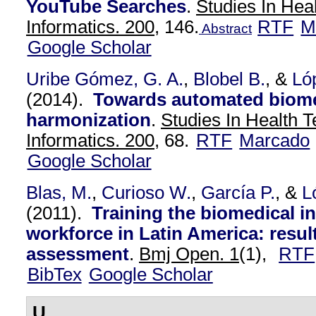
YouTube Searches
.
Studies In Hea
Informatics. 200,
146.
RTF
M
Abstract
Google Scholar
Uribe Gómez, G. A.
,
Blobel B.
, &
Ló
(2014).
Towards automated biome
harmonization
.
Studies In Health 
Informatics. 200,
68.
RTF
Marcado
Google Scholar
Blas, M.
,
Curioso W.
,
García P.
, &
L
(2011).
Training the biomedical i
workforce in Latin America: resul
assessment
.
Bmj Open. 1
(1),
RTF
BibTex
Google Scholar
U