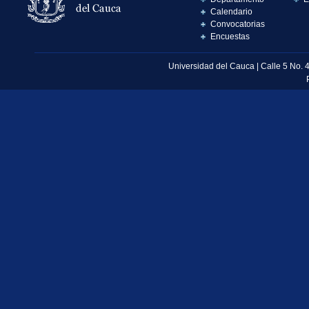
Calendario
Convocatorias
Encuestas
Universidad del Cauca | Calle 5 No. 