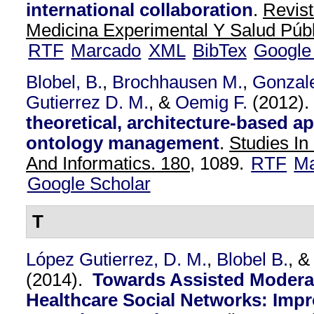
international collaboration
.
Revis
Medicina Experimental Y Salud Públ
RTF
Marcado
XML
BibTex
Google
Blobel, B.
,
Brochhausen M.
,
Gonzal
Gutierrez D. M.
, &
Oemig F.
(2012)
theoretical, architecture-based a
ontology management
.
Studies In
And Informatics. 180,
1089.
RTF
Ma
Google Scholar
T
López Gutierrez, D. M.
,
Blobel B.
, 
(2014).
Towards Assisted Moderat
Healthcare Social Networks: Impr