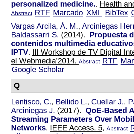
personalized medicine.
.
Health an
RTF
Marcado
XML
BibTex
Abstract
Vargas Arcila, Á. M.
,
Arciniegas Herr
Baldassarri S.
(2014).
Propuesta d
contenidos multimedia educativo
IPTV
.
III Workshop de TV Digital In
el Webmedia’2014.
RTF
Mar
Abstract
Google Scholar
Q
Lentisco, C.
,
Bellido L.
,
Cuellar J.
,
P
Arciniegas J.
(2017).
QoE-Based A
Streaming Parameters Over Mobi
Networks
.
IEEE Access. 5,
Abstract