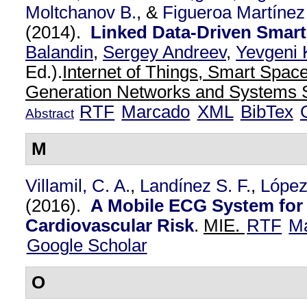
Moltchanov B.
, &
Figueroa Martínez
(2014).
Linked Data-Driven Smar
Balandin
,
Sergey Andreev
,
Yevgeni 
Ed.).
Internet of Things, Smart Spac
Generation Networks and Systems S
RTF
Marcado
XML
BibTex
Abstract
M
Villamil, C. A.
,
Landínez S. F.
,
López
(2016).
A Mobile ECG System for 
Cardiovascular Risk
.
MIE.
RTF
M
Google Scholar
O