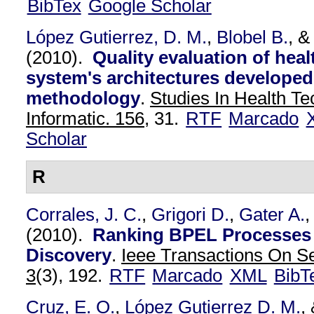
BibTex
Google Scholar
López Gutierrez, D. M.
,
Blobel B.
, 
(2010).
Quality evaluation of heal
system's architectures developed
methodology
.
Studies In Health T
Informatic. 156,
31.
RTF
Marcado
Scholar
R
Corrales, J. C.
,
Grigori D.
,
Gater A.
,
(2010).
Ranking BPEL Processes 
Discovery
.
Ieee Transactions On S
3
(3), 192.
RTF
Marcado
XML
BibT
Cruz, E. O.
,
López Gutierrez D. M.
,