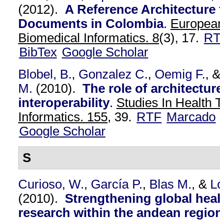
(2012).
A Reference Architecture
Documents in Colombia
.
European
Biomedical Informatics. 8
(3), 17.
R
BibTex
Google Scholar
Blobel, B.
,
Gonzalez C.
,
Oemig F.
, 
M.
(2010).
The role of architectur
interoperability
.
Studies In Health
Informatics. 155,
39.
RTF
Marcado
Google Scholar
S
Curioso, W.
,
García P.
,
Blas M.
, &
L
(2010).
Strengthening global heal
research within the andean regio