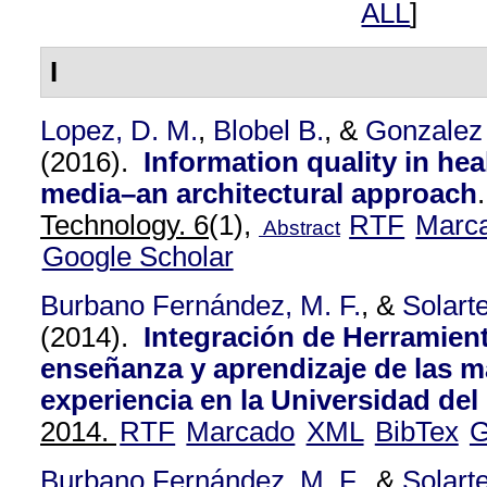
ALL
]
I
Lopez, D. M.
,
Blobel B.
, &
Gonzalez
(2016).
Information quality in hea
media–an architectural approach
Technology. 6
(1),
RTF
Marc
Abstract
Google Scholar
Burbano Fernández, M. F.
, &
Solart
(2014).
Integración de Herramient
enseñanza y aprendizaje de las 
experiencia en la Universidad de
2014.
RTF
Marcado
XML
BibTex
G
Burbano Fernández, M. F.
, &
Solart