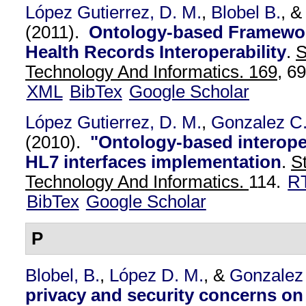
López Gutierrez, D. M.
,
Blobel B.
, 
(2011).
Ontology-based Framework
Health Records Interoperability
.
S
Technology And Informatics. 169,
69
XML
BibTex
Google Scholar
López Gutierrez, D. M.
,
Gonzalez C
(2010).
"Ontology-based interoper
HL7 interfaces implementation
.
S
Technology And Informatics.
114.
R
BibTex
Google Scholar
P
Blobel, B.
,
López D. M.
, &
Gonzalez
privacy and security concerns on 